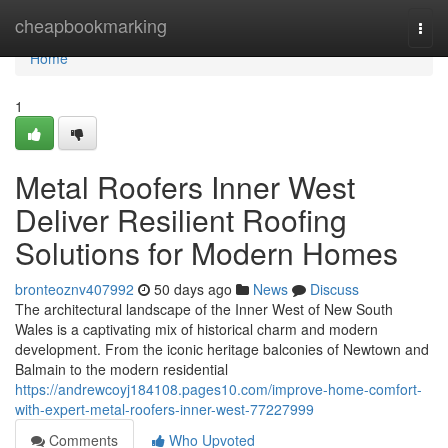
Home
cheapbookmarking
Togg
navi
Home
1
Metal Roofers Inner West
Deliver Resilient Roofing
Solutions for Modern Homes
bronteoznv407992
50 days ago
News
Discuss
The architectural landscape of the Inner West of New South
Wales is a captivating mix of historical charm and modern
development. From the iconic heritage balconies of Newtown and
Balmain to the modern residential
https://andrewcoyj184108.pages10.com/improve-home-comfort-
with-expert-metal-roofers-inner-west-77227999
Comments
Who Upvoted