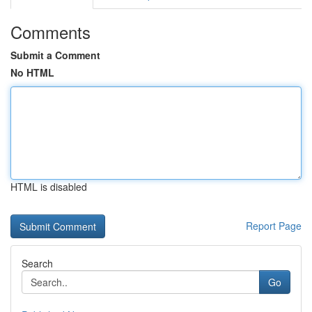
Comments
Submit a Comment
No HTML
HTML is disabled
Report Page
Search
Go