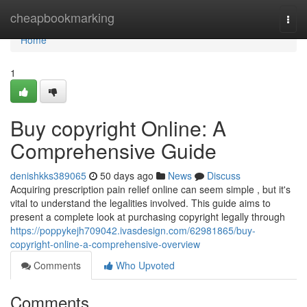
Home
cheapbookmarking
Togg
navi
Home
1
Buy copyright Online: A
Comprehensive Guide
denishkks389065
50 days ago
News
Discuss
Acquiring prescription pain relief online can seem simple , but it's
vital to understand the legalities involved. This guide aims to
present a complete look at purchasing copyright legally through
https://poppykejh709042.ivasdesign.com/62981865/buy-
copyright-online-a-comprehensive-overview
Comments
Who Upvoted
Comments