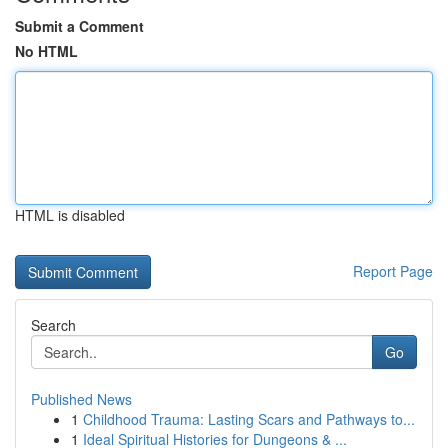
Submit a Comment
No HTML
HTML is disabled
Report Page
Search
Go
Published News
1
Childhood Trauma: Lasting Scars and Pathways to...
1
Ideal Spiritual Histories for Dungeons & ...