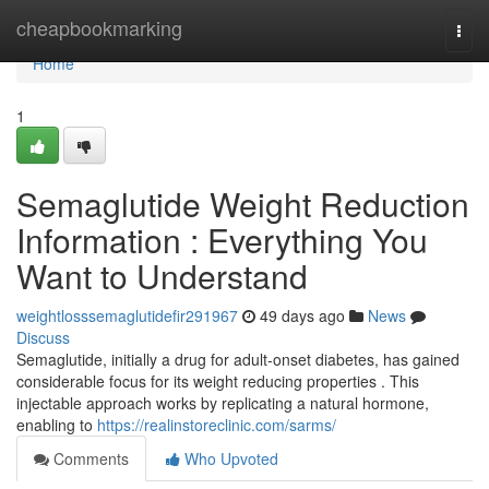
Home
cheapbookmarking
Togg
navi
Home
1
Semaglutide Weight Reduction
Information : Everything You
Want to Understand
weightlosssemaglutidefir291967
49 days ago
News
Discuss
Semaglutide, initially a drug for adult-onset diabetes, has gained
considerable focus for its weight reducing properties . This
injectable approach works by replicating a natural hormone,
enabling to
https://realinstoreclinic.com/sarms/
Comments
Who Upvoted