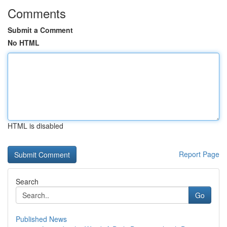
Comments
Submit a Comment
No HTML
HTML is disabled
Report Page
Search
Go
Published News