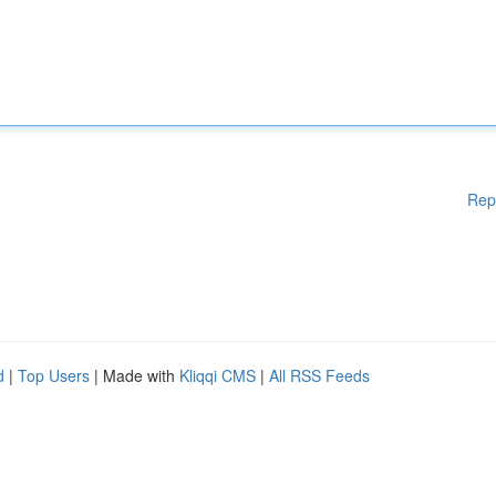
Rep
d
|
Top Users
| Made with
Kliqqi CMS
|
All RSS Feeds