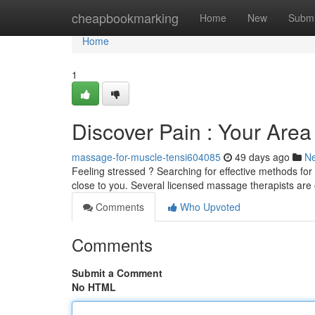
Home
cheapbookmarking
Home
New
Submi
Home
1
Discover Pain : Your Are
massage-for-muscle-tensi604085
49 days ago
N
Feeling stressed ? Searching for effective methods for
close to you. Several licensed massage therapists are 
Comments
Who Upvoted
Comments
Submit a Comment
No HTML