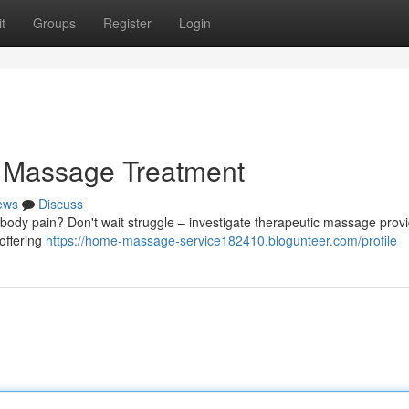
t
Groups
Register
Login
a Massage Treatment
ews
Discuss
 body pain? Don't wait struggle – investigate therapeutic massage prov
offering
https://home-massage-service182410.blogunteer.com/profile