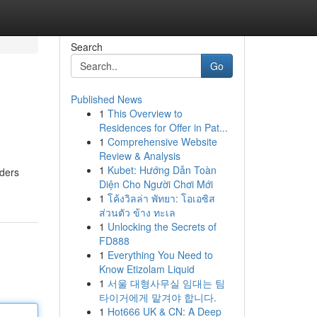
Search
Go
Published News
1
This Overview to
Residences for Offer in Pat...
1
Comprehensive Website
Review & Analysis
1
Kubet: Hướng Dẫn Toàn
iders
Diện Cho Người Chơi Mới
1
โค้งวิลล่า พัทยา: โอเอซิส
ส่วนตัว ข้าง ทะเล
1
Unlocking the Secrets of
FD888
1
Everything You Need to
Know Etizolam Liquid
1
서울 대형사무실 임대는 팀
타이거에게 맡겨야 합니다.
1
Hot666 UK & CN: A Deep