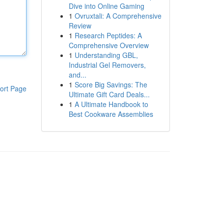
Dive into Online Gaming
1
Ovruxtali: A Comprehensive
Review
1
Research Peptides: A
Comprehensive Overview
1
Understanding GBL,
Industrial Gel Removers,
and...
1
Score Big Savings: The
ort Page
Ultimate Gift Card Deals...
1
A Ultimate Handbook to
Best Cookware Assemblies