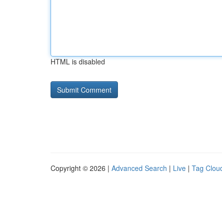
HTML is disabled
Copyright © 2026 |
Advanced Search
|
Live
|
Tag Clou