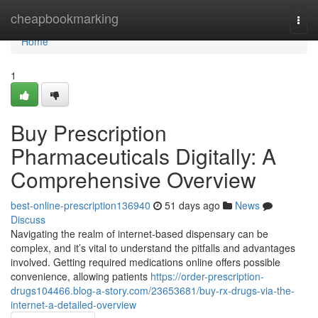
Home
cheapbookmarking
Togg
navi
Home
1
Buy Prescription
Pharmaceuticals Digitally: A
Comprehensive Overview
best-online-prescription136940
51 days ago
News
Discuss
Navigating the realm of internet-based dispensary can be
complex, and it’s vital to understand the pitfalls and advantages
involved. Getting required medications online offers possible
convenience, allowing patients
https://order-prescription-
drugs104466.blog-a-story.com/23653681/buy-rx-drugs-via-the-
internet-a-detailed-overview