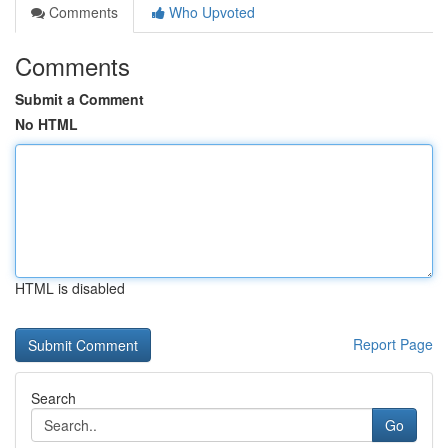
Comments
Who Upvoted
Comments
Submit a Comment
No HTML
HTML is disabled
Report Page
Search
Go