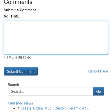
Comments
Submit a Comment
No HTML
HTML is disabled
Report Page
Search
Go
Published News
1
Create A Ideal Mug : Custom Ceramic wit...