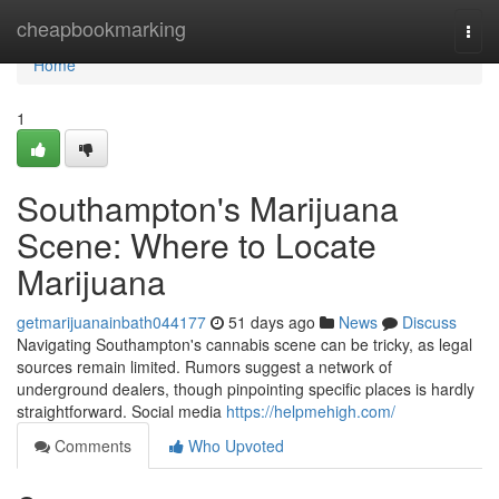
Home
cheapbookmarking
Togg
navi
Home
1
Southampton's Marijuana
Scene: Where to Locate
Marijuana
getmarijuanainbath044177
51 days ago
News
Discuss
Navigating Southampton's cannabis scene can be tricky, as legal
sources remain limited. Rumors suggest a network of
underground dealers, though pinpointing specific places is hardly
straightforward. Social media
https://helpmehigh.com/
Comments
Who Upvoted