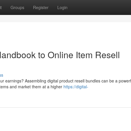
t
Groups
Register
Login
Handbook to Online Item Resell
ss
ur earnings? Assembling digital product resell bundles can be a powerf
 items and market them at a higher
https://digital-