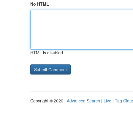
No HTML
HTML is disabled
Copyright © 2026 |
Advanced Search
|
Live
|
Tag Clou