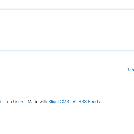
Rep
d
|
Top Users
| Made with
Kliqqi CMS
|
All RSS Feeds