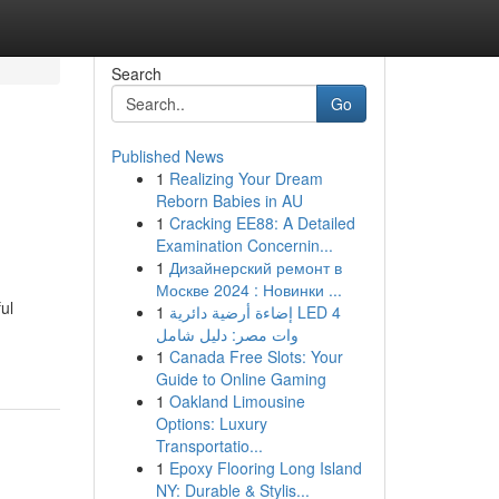
Search
Go
Published News
1
Realizing Your Dream
Reborn Babies in AU
1
Cracking EE88: A Detailed
Examination Concernin...
1
Дизайнерский ремонт в
Москве 2024 : Новинки ...
ul
1
إضاءة أرضية دائرية LED 4
وات مصر: دليل شامل
1
Canada Free Slots: Your
Guide to Online Gaming
1
Oakland Limousine
Options: Luxury
Transportatio...
1
Epoxy Flooring Long Island
NY: Durable & Stylis...