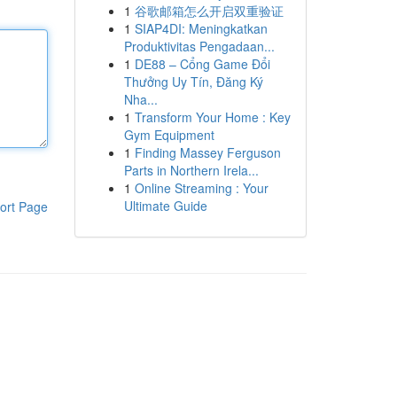
1
谷歌邮箱怎么开启双重验证
1
SIAP4DI: Meningkatkan
Produktivitas Pengadaan...
1
DE88 – Cổng Game Đổi
Thưởng Uy Tín, Đăng Ký
Nha...
1
Transform Your Home : Key
Gym Equipment
1
Finding Massey Ferguson
Parts in Northern Irela...
1
Online Streaming : Your
Ultimate Guide
ort Page