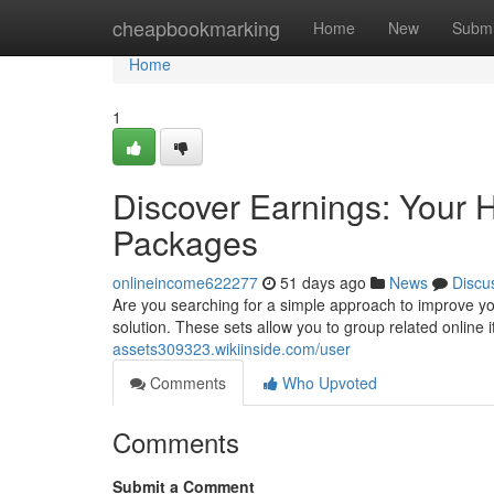
Home
cheapbookmarking
Home
New
Submi
Home
1
Discover Earnings: Your 
Packages
onlineincome622277
51 days ago
News
Discu
Are you searching for a simple approach to improve yo
solution. These sets allow you to group related online
assets309323.wikiinside.com/user
Comments
Who Upvoted
Comments
Submit a Comment