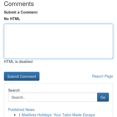
Comments
Submit a Comment
No HTML
HTML is disabled
Report Page
Search
Go
Published News
1
Maldives Holidays: Your Tailor-Made Escape