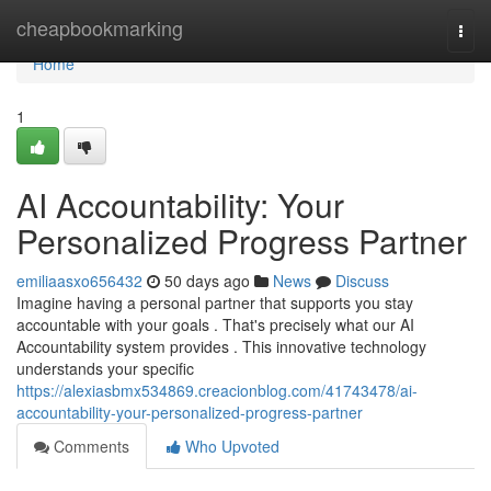
Home
cheapbookmarking
Togg
navi
Home
1
AI Accountability: Your
Personalized Progress Partner
emiliaasxo656432
50 days ago
News
Discuss
Imagine having a personal partner that supports you stay
accountable with your goals . That's precisely what our AI
Accountability system provides . This innovative technology
understands your specific
https://alexiasbmx534869.creacionblog.com/41743478/ai-
accountability-your-personalized-progress-partner
Comments
Who Upvoted