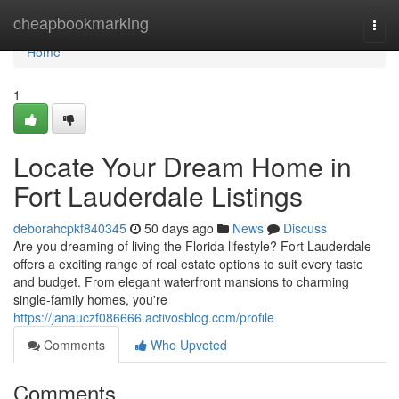
Home
cheapbookmarking
Togg
navi
Home
1
Locate Your Dream Home in
Fort Lauderdale Listings
deborahcpkf840345
50 days ago
News
Discuss
Are you dreaming of living the Florida lifestyle? Fort Lauderdale
offers a exciting range of real estate options to suit every taste
and budget. From elegant waterfront mansions to charming
single-family homes, you're
https://janauczf086666.activosblog.com/profile
Comments
Who Upvoted
Comments