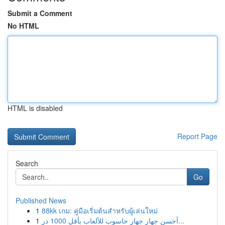
Submit a Comment
No HTML
HTML is disabled
Report Page
Search
Go
Published News
1
88kk เกม: คู่มือเริ่มต้นสำหรับผู้เล่นใหม่
1
أحسن جهاز جهاز حاسوب للألعاب بأقل 1000 در...