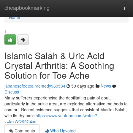
Home
cheapbookmarking
Togg
navi
Home
1
Islamic Salah & Uric Acid
Crystal Arthritis: A Soothing
Solution for Toe Ache
japanesefootpainremedy969534
50 days ago
News
Discuss
Many sufferers experiencing the debilitating pain of gout,
particularly in the ankle area, are exploring alternative methods to
comfort. Recent evidence suggests that consistent Muslim Salah,
with its rhythmic
https://www.youtube.com/watch?
v=taxWQK9C4xc
Comments
Who Upvoted