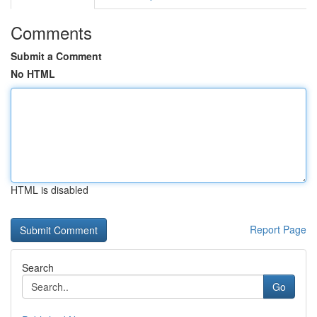
Comments
Submit a Comment
No HTML
HTML is disabled
Report Page
Search
Go