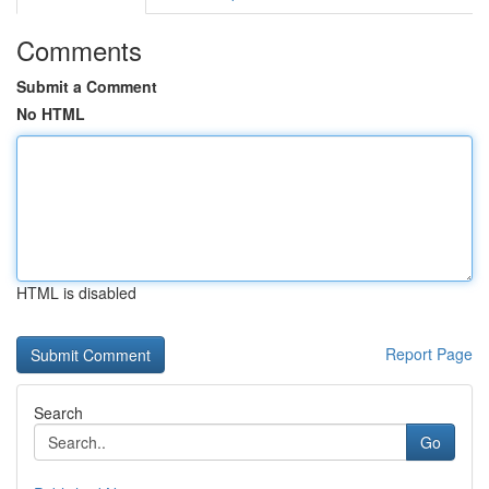
Comments
Submit a Comment
No HTML
HTML is disabled
Report Page
Search
Go