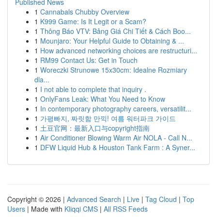
Published News
1
Cannabals Chubby Overview
1
K999 Game: Is It Legit or a Scam?
1
Thông Báo VTV: Bảng Giá Chi Tiết & Cách Boo...
1
Mounjaro: Your Helpful Guide to Obtaining & ...
1
How advanced networking choices are restructuri...
1
RM99 Contact Us: Get in Touch
1
Woreczki Strunowe 15x30cm: Idealne Rozmiary
dla...
1
I not able to complete that inquiry .
1
OnlyFans Leak: What You Need to Know
1
In contemporary photography careers, versatilit...
1
가평빠지, 짜릿함 만끽! 여름 워터파크 가이드
1
土豆官网：最新入口与copyright指南
1
Air Conditioner Blowing Warm Air NOLA - Call N...
1
DFW Liquid Hub & Houston Tank Farm : A Syner...
Copyright © 2026 |
Advanced Search
|
Live
|
Tag Cloud
|
Top
Users
| Made with
Kliqqi CMS
|
All RSS Feeds