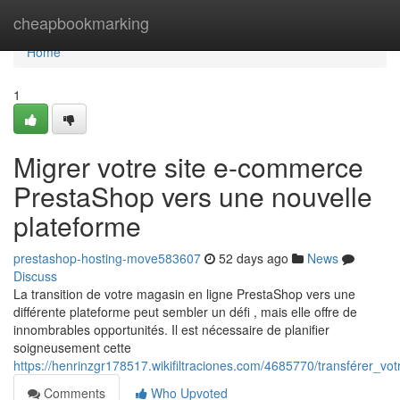
Home
cheapbookmarking
Home
1
Migrer votre site e-commerce
PrestaShop vers une nouvelle
plateforme
prestashop-hosting-move583607
52 days ago
News
Discuss
La transition de votre magasin en ligne PrestaShop vers une
différente plateforme peut sembler un défi , mais elle offre de
innombrables opportunités. Il est nécessaire de planifier
soigneusement cette
https://henrinzgr178517.wikifiltraciones.com/4685770/transférer
Comments
Who Upvoted