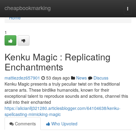
Home
cheapbookmarking
Togg
navi
Home
1
Kenku Magic : Replicating
Enchantments
mattiezdez657901
53 days ago
News
Discuss
Kenku Magic presents a truly peculiar twist on the traditional
arcane arts. These birdlike humanoids, known for their
exceptional talent to reproduce sounds and actions, channel this
skill into their enchanted
https://alicianllj321280.articlesblogger.com/64104638/kenku-
spellcasting-mimicking-magic
Comments
Who Upvoted