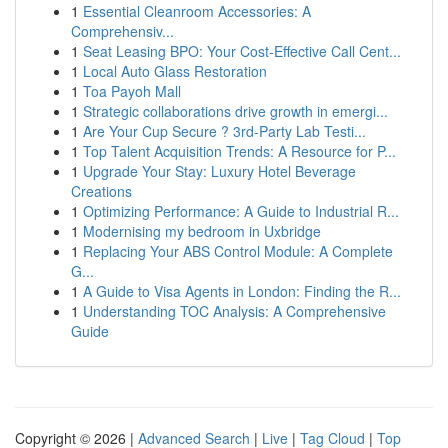
1
Essential Cleanroom Accessories: A
Comprehensiv...
1
Seat Leasing BPO: Your Cost-Effective Call Cent...
1
Local Auto Glass Restoration
1
Toa Payoh Mall
1
Strategic collaborations drive growth in emergi...
1
Are Your Cup Secure ? 3rd-Party Lab Testi...
1
Top Talent Acquisition Trends: A Resource for P...
1
Upgrade Your Stay: Luxury Hotel Beverage
Creations
1
Optimizing Performance: A Guide to Industrial R...
1
Modernising my bedroom in Uxbridge
1
Replacing Your ABS Control Module: A Complete
G...
1
A Guide to Visa Agents in London: Finding the R...
1
Understanding TOC Analysis: A Comprehensive
Guide
Copyright © 2026 |
Advanced Search
|
Live
|
Tag Cloud
|
Top