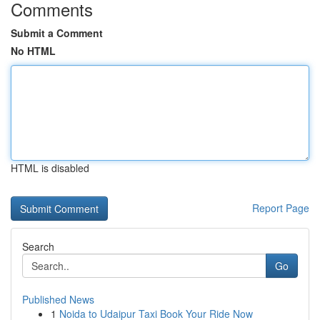
Comments
Submit a Comment
No HTML
HTML is disabled
Report Page
Search
Go
Published News
1
Noida to Udaipur Taxi Book Your Ride Now