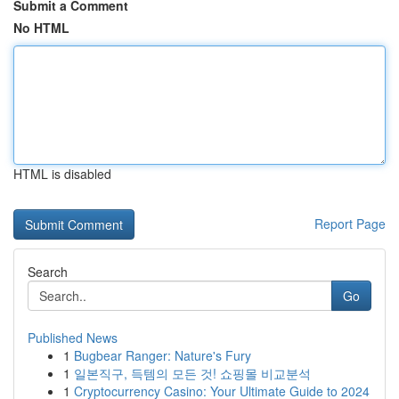
Submit a Comment
No HTML
HTML is disabled
Report Page
Search
Go
Published News
1
Bugbear Ranger: Nature's Fury
1
일본직구, 득템의 모든 것! 쇼핑몰 비교분석
1
Cryptocurrency Casino: Your Ultimate Guide to 2024