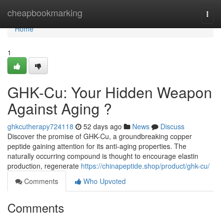
Home
cheapbookmarking
Togg
navi
Home
1
GHK-Cu: Your Hidden Weapon
Against Aging ?
ghkcutherapy724118
52 days ago
News
Discuss
Discover the promise of GHK-Cu, a groundbreaking copper
peptide gaining attention for its anti-aging properties. The
naturally occurring compound is thought to encourage elastin
production, regenerate
https://chinapeptide.shop/product/ghk-cu/
Comments
Who Upvoted
Comments