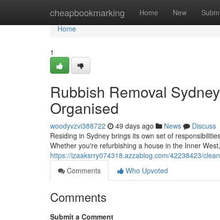
Home
cheapbookmarking
Home
New
Submi
Home
1
Rubbish Removal Sydney 
Organised
woodyvzvi388722
49 days ago
News
Discuss
Residing in Sydney brings its own set of responsibiliti
Whether you're refurbishing a house in the Inner West
https://izaaksrry074318.azzablog.com/42238423/clean
Comments
Who Upvoted
Comments
Submit a Comment