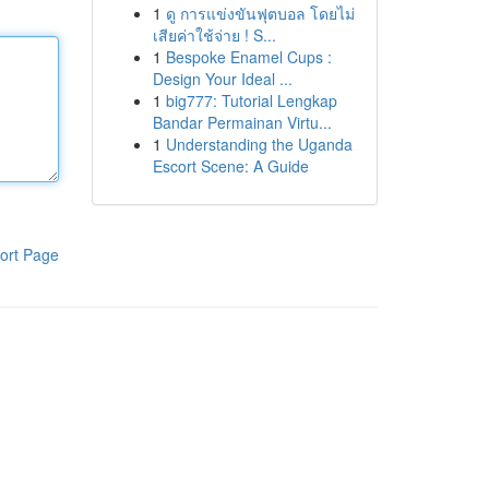
1
ดู การแข่งขันฟุตบอล โดยไม่
เสียค่าใช้จ่าย ! S...
1
Bespoke Enamel Cups :
Design Your Ideal ...
1
big777: Tutorial Lengkap
Bandar Permainan Virtu...
1
Understanding the Uganda
Escort Scene: A Guide
ort Page