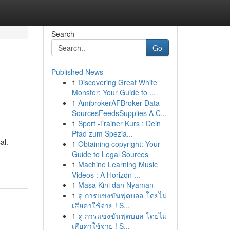
Search
Go
Published News
1
Discovering Great White
Monster: Your Guide to ...
1
AmibrokerAFBroker Data
SourcesFeedsSupplies A C...
1
Sport -Trainer Kurs : Dein
Pfad zum Spezia...
al.
1
Obtaining copyright: Your
Guide to Legal Sources
1
Machine Learning Music
Videos : A Horizon ...
1
Masa Kini dan Nyaman
1
ดู การแข่งขันฟุตบอล โดยไม่
เสียค่าใช้จ่าย ! S...
1
ดู การแข่งขันฟุตบอล โดยไม่
เสียค่าใช้จ่าย ! S...