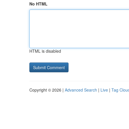
No HTML
HTML is disabled
Copyright © 2026 |
Advanced Search
|
Live
|
Tag Clou