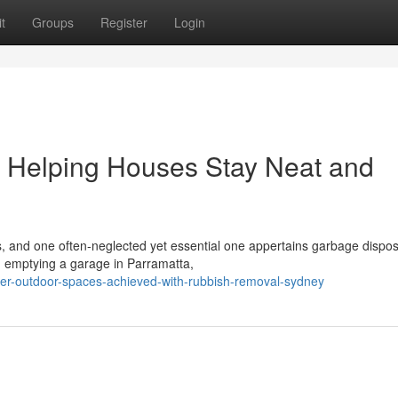
t
Groups
Register
Login
Helping Houses Stay Neat and
es, and one often‑neglected yet essential one appertains garbage dispos
, emptying a garage in Parramatta,
er-outdoor-spaces-achieved-with-rubbish-removal-sydney