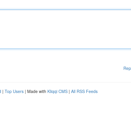
Rep
d
|
Top Users
| Made with
Kliqqi CMS
|
All RSS Feeds