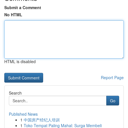
Submit a Comment
No HTML
HTML is disabled
Report Page
Search
Go
Published News
1
中国房产经纪人培训
1
Toko Tempat Paling Mahal: Surga Membeli