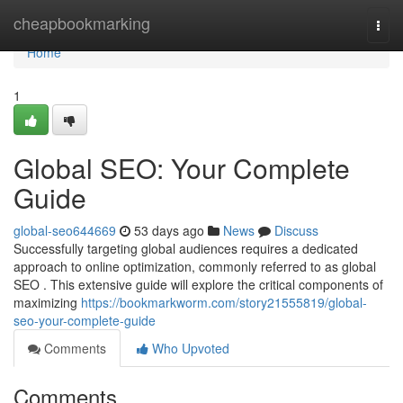
Home
cheapbookmarking
Togg
navi
Home
1
Global SEO: Your Complete
Guide
global-seo644669
53 days ago
News
Discuss
Successfully targeting global audiences requires a dedicated
approach to online optimization, commonly referred to as global
SEO . This extensive guide will explore the critical components of
maximizing
https://bookmarkworm.com/story21555819/global-
seo-your-complete-guide
Comments
Who Upvoted
Comments