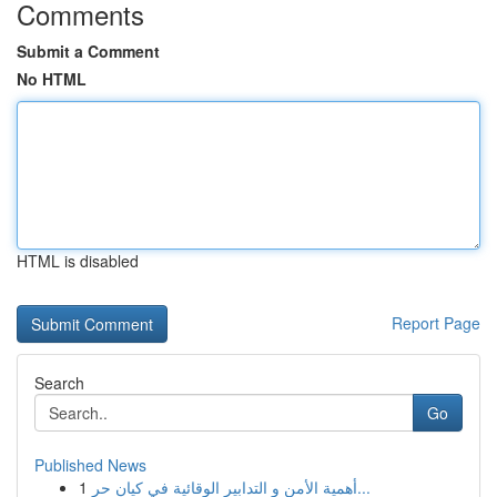
Comments
Submit a Comment
No HTML
HTML is disabled
Report Page
Search
Go
Published News
1
أهمية الأمن و التدابير الوقائية في كيان حر...