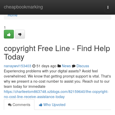
Home
cheapbookmarking
Togg
navi
Home
1
copyright Free Line - Find Help
Today
nanaywvi153403
51 days ago
News
Discuss
Experiencing problems with your digital assets? Avoid feel
overwhelmed. We know that getting prompt support is vital. That's
why we present a no-cost number to assist you. Reach out to our
team today for immediate
https://charlieetom863748.xzblogs.com/82159640/the-copyright-
no-cost-line-receive-assistance-today
Comments
Who Upvoted