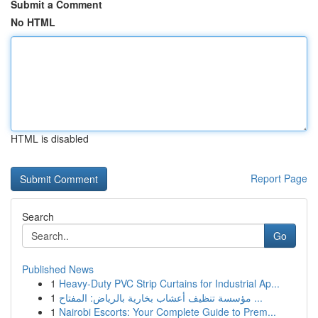
Submit a Comment
No HTML
HTML is disabled
Report Page
Search
Go
Published News
1
Heavy-Duty PVC Strip Curtains for Industrial Ap...
1
مؤسسة تنظيف أعشاب بخارية بالرياض: المفتاح ...
1
Nairobi Escorts: Your Complete Guide to Prem...