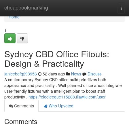
Home
cheapbookmarking
Togg
navi
Home
1
Sydney CBD Office Fitouts:
Design & Practicality
janicebefq293956
52 days ago
News
Discuss
A contemporary Sydney CBD office build prioritizes both
appearance and practicality . Well-planned office areas integrate
user-friendly fixtures with a intelligent plan to boost staff
productivity .
https://elodieeque115268.illawiki.com/user
Comments
Who Upvoted
Comments