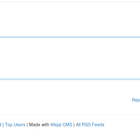
Rep
d
|
Top Users
| Made with
Kliqqi CMS
|
All RSS Feeds