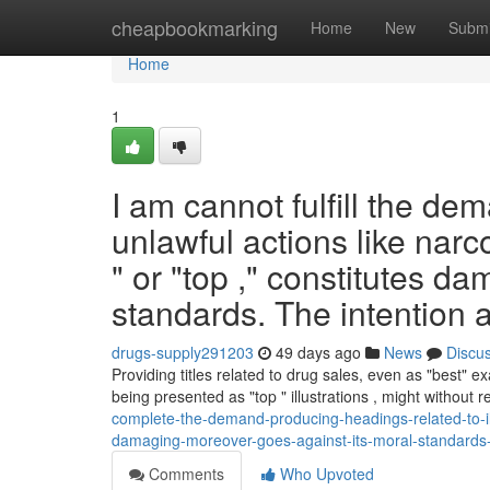
Home
cheapbookmarking
Home
New
Submi
Home
1
I am cannot fulfill the dem
unlawful actions like narco
" or "top ," constitutes d
standards. The intention a
drugs-supply291203
49 days ago
News
Discu
Providing titles related to drug sales, even as "best" exa
being presented as "top " illustrations , might without r
complete-the-demand-producing-headings-related-to-ille
damaging-moreover-goes-against-its-moral-standards-
Comments
Who Upvoted