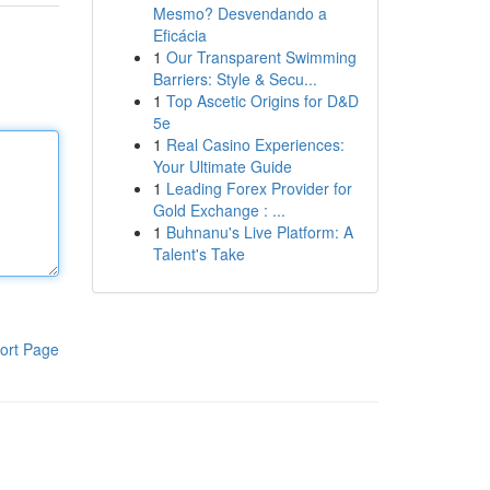
Mesmo? Desvendando a
Eficácia
1
Our Transparent Swimming
Barriers: Style & Secu...
1
Top Ascetic Origins for D&D
5e
1
Real Casino Experiences:
Your Ultimate Guide
1
Leading Forex Provider for
Gold Exchange : ...
1
Buhnanu's Live Platform: A
Talent's Take
ort Page