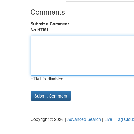
Comments
Submit a Comment
No HTML
HTML is disabled
Copyright © 2026 |
Advanced Search
|
Live
|
Tag Clou