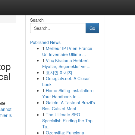
Search
Go
Published News
1
Meilleur IPTV en France :
Un Inventaire Ultime ...
1
Vinç Kiralama Rehberi:
top
Fiyatlar, Seçenekler ve ...
1
호치민 마사지
cal
1
Omeglatv.net: A Closer
Look
1
Home Siding Installation :
Your Handbook to ...
1
Galeto: A Taste of Brazil's
pite
Best Cuts of Meat
cannot-
1
The Ultimate SEO
ier-is-
Specialist: Finding the Top
Ta...
1
Ozenvitta: Funciona