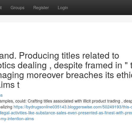
t
Groups
Register
Login
and. Producing titles related to
tics dealing , despite framed in " 
amaging moreover breaches its ethi
ims t
ss
mples, could: Crafting titles associated with illicit product trading , des
ealizing
https://bydrugsonline035143.bloggerswise.com/50249193/this-
gal-activities-like-substance-sales-even-presented-as-finest-with-prem
my-intention-aims