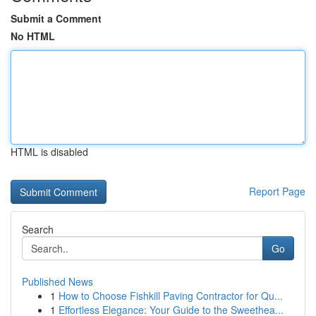
Submit a Comment
No HTML
HTML is disabled
Report Page
Search
Go
Published News
1
How to Choose Fishkill Paving Contractor for Qu...
1
Effortless Elegance: Your Guide to the Sweethea...