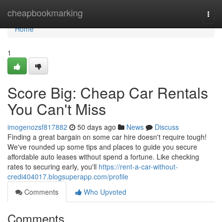
Home
cheapbookmarking
Togg
navi
Home
1
Score Big: Cheap Car Rentals
You Can't Miss
imogenozsf817882
50 days ago
News
Discuss
Finding a great bargain on some car hire doesn't require tough!
We've rounded up some tips and places to guide you secure
affordable auto leases without spend a fortune. Like checking
rates to securing early, you'll
https://rent-a-car-without-
credi404017.blogsuperapp.com/profile
Comments
Who Upvoted
Comments