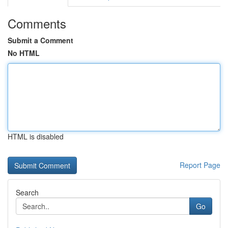
Comments
Submit a Comment
No HTML
HTML is disabled
Report Page
Search
Go