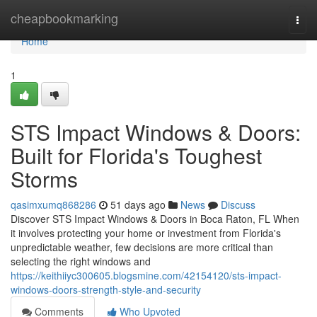
Home
cheapbookmarking
Togg
navi
Home
1
STS Impact Windows & Doors:
Built for Florida's Toughest
Storms
qasimxumq868286
51 days ago
News
Discuss
Discover STS Impact Windows & Doors in Boca Raton, FL When
it involves protecting your home or investment from Florida's
unpredictable weather, few decisions are more critical than
selecting the right windows and
https://keithiiyc300605.blogsmine.com/42154120/sts-impact-
windows-doors-strength-style-and-security
Comments
Who Upvoted