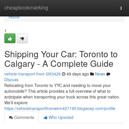
Home
cheapbookmarking
Togg
navi
Home
1
Shipping Your Car: Toronto to
Calgary - A Complete Guide
vehicle-transport-from-l263426
49 days ago
News
Discuss
Relocating from Toronto to YYC and needing to move your
automobile? This article provides a full overview of what to
anticipate when transporting your truck across this great nation.
We’ll explore
https://vehicletransportfromwinn427195.blogacep.com/profile
Comments
Who Upvoted