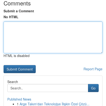
Comments
Submit a Comment
No HTML
HTML is disabled
Report Page
Search
Go
Published News
1
Arge Takım'dan Teknolojiye İlişkin Özel Çözü...