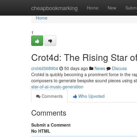
Home
cheapbookmarking
Home
New
Submi
Home
1
Crot4d: The Rising Star o
crot4d368904
50 days ago
News
Discuss
Crot4d is quickly becoming a prominent force in the ra
composers to generate bespoke sound pieces using st
star-of-ai-music-generation
Comments
Who Upvoted
Comments
Submit a Comment
No HTML