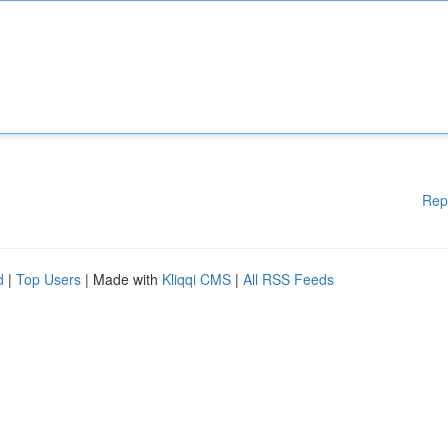
Rep
d
|
Top Users
| Made with
Kliqqi CMS
|
All RSS Feeds