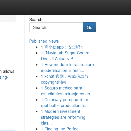
Search
Go
Published News
1
商小信app：安全吗？
1
{NuviaLab Sugar Control :
Does it Actually P...
1
How modern infrastructure
modernisation is resh...
m allows
1
xchat 官网：权威信息与
sing-
copyright指南
1
Seguro médico para
estudiantes extranjeros en...
1
Colorway pureguard for
rpet bottle production a...
1
Modern investment
strategies are reforming
clas...
1
Finding the Perfect