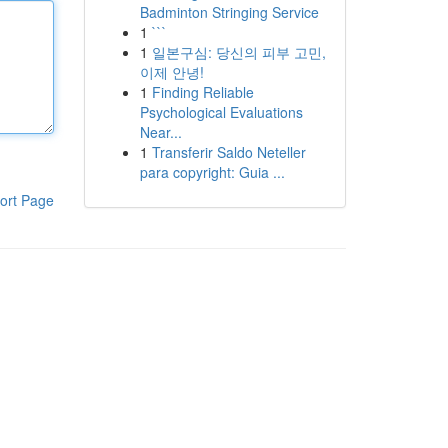
Badminton Stringing Service
1
```
1
일본구심: 당신의 피부 고민,
이제 안녕!
1
Finding Reliable
Psychological Evaluations
Near...
1
Transferir Saldo Neteller
para copyright: Guia ...
ort Page