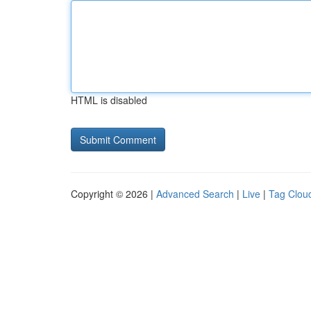
HTML is disabled
Copyright © 2026 |
Advanced Search
|
Live
|
Tag Clou