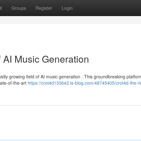
t
Groups
Register
Login
f AI Music Generation
pidly growing field of AI music generation . This groundbreaking platfor
ate-of-the-art
https://crot4d133642.is-blog.com/48745405/crot4d-the-ri