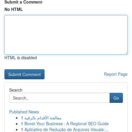
Submit a Comment
No HTML
HTML is disabled
Report Page
Search
Go
Published News
1
معالجة الأقدام بالرقية
1
Boost Your Business : A Regional SEO Guide
1
Aplicativo de Redução de Arquivos Visuais:...