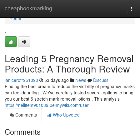
Home
cheapbookmarking
Togg
navi
Home
1
Leading 5 Pregnancy Removal
Products: A Thorough Review
janicerotr951090
53 days ago
News
Discuss
Finding the best cream to reduce the visibility of pregnancy marks
can feel daunting . We've carefully tested several options to bring
you our best 5 stretch mark removal lotions . This analysis
https://nellitem901039.pennywiki.com/user
Comments
Who Upvoted
Comments