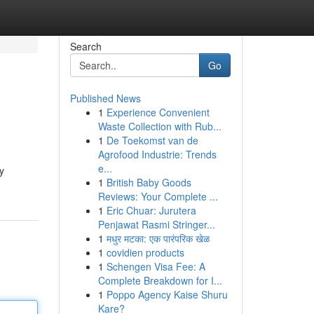
Search
Go
Published News
1
Experience Convenient
Waste Collection with Rub...
1
De Toekomst van de
Agrofood Industrie: Trends
e...
y
1
British Baby Goods
Reviews: Your Complete ...
1
Eric Chuar: Jurutera
Penjawat Rasmi Stringer...
1
मधुर मटका: एक पारंपरिक खेळ
1
covidien products
1
Schengen Visa Fee: A
Complete Breakdown for I...
1
Poppo Agency Kaise Shuru
Kare?