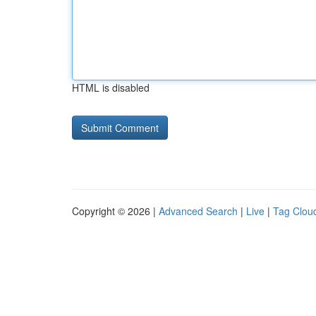
HTML is disabled
Copyright © 2026 |
Advanced Search
|
Live
|
Tag Clou