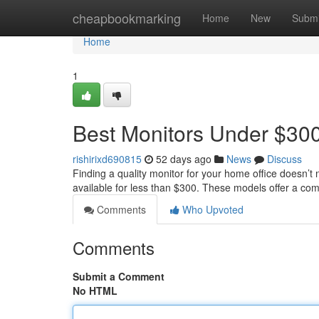
Home
cheapbookmarking
Home
New
Submi
Home
1
Best Monitors Under $300
rishirixd690815
52 days ago
News
Discuss
Finding a quality monitor for your home office doesn’t 
available for less than $300. These models offer a co
Comments
Who Upvoted
Comments
Submit a Comment
No HTML