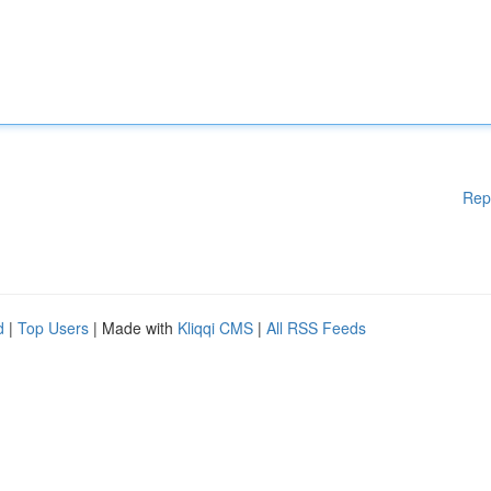
Rep
d
|
Top Users
| Made with
Kliqqi CMS
|
All RSS Feeds