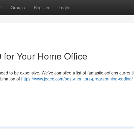
t
Groups
Register
Login
 for Your Home Office
need to be expensive. We’ve compiled a list of fantastic options currentl
mbination of
https://www.jegec.com/best-monitors-programming-coding/