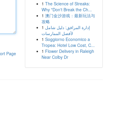
1
The Science of Streaks:
Why "Don't Break the Ch...
1
澳门金沙游戏：最新玩法与
攻略
1
إدارة المرافق: دليل شامل
لأفضل الممارسات
1
Soggiorno Economico a
Tropea: Hotel Low Cost, C...
1
Flower Delivery in Raleigh
ort Page
Near Colby Dr