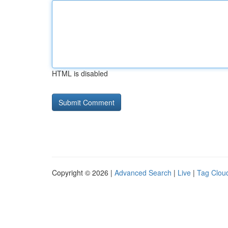
HTML is disabled
Copyright © 2026 |
Advanced Search
|
Live
|
Tag Clou