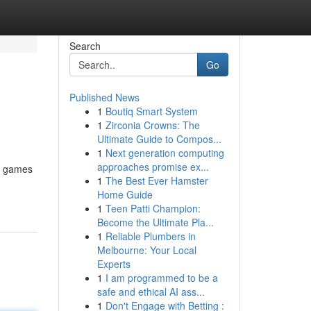
Search
Go
Published News
1
Boutiq Smart System
1
Zirconia Crowns: The
Ultimate Guide to Compos...
1
Next generation computing
approaches promise ex...
no games
1
The Best Ever Hamster
Home Guide
1
Teen Patti Champion:
Become the Ultimate Pla...
1
Reliable Plumbers in
Melbourne: Your Local
Experts
1
I am programmed to be a
safe and ethical AI ass...
1
Don't Engage with Betting :