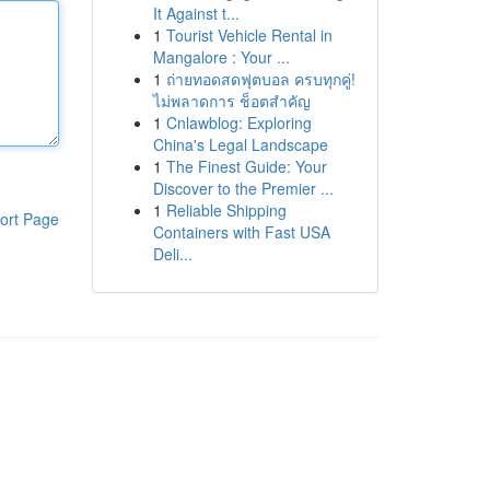
It Against t...
1
Tourist Vehicle Rental in
Mangalore : Your ...
1
ถ่ายทอดสดฟุตบอล ครบทุกคู่!
ไม่พลาดการ ช็อตสำคัญ
1
Cnlawblog: Exploring
China's Legal Landscape
1
The Finest Guide: Your
Discover to the Premier ...
1
Reliable Shipping
ort Page
Containers with Fast USA
Deli...