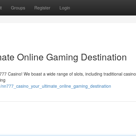
t
Groups
Register
Login
ate Online Gaming Destination
N777 Casino! We boast a wide range of slots, including traditional casi
ing
6/nn777_casino_your_ultimate_online_gaming_destination