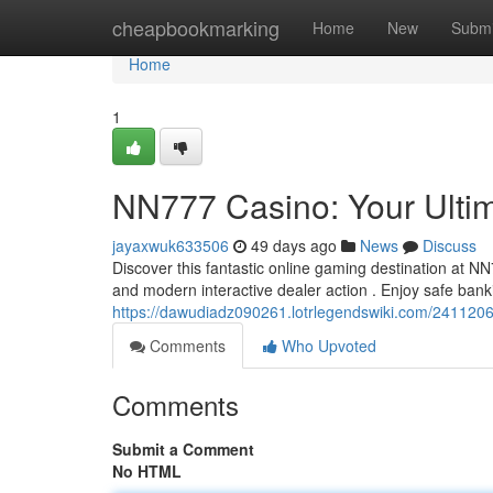
Home
cheapbookmarking
Home
New
Submi
Home
1
NN777 Casino: Your Ultim
jayaxwuk633506
49 days ago
News
Discuss
Discover this fantastic online gaming destination at N
and modern interactive dealer action . Enjoy safe bank
https://dawudiadz090261.lotrlegendswiki.com/241120
Comments
Who Upvoted
Comments
Submit a Comment
No HTML