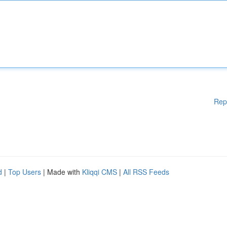
Rep
d
|
Top Users
| Made with
Kliqqi CMS
|
All RSS Feeds