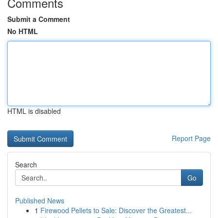
Comments
Submit a Comment
No HTML
HTML is disabled
Report Page
Search
Go
Published News
1
Firewood Pellets to Sale: Discover the Greatest...