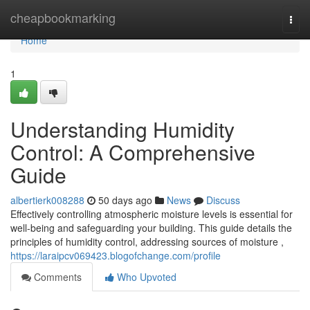
Home
cheapbookmarking
Togg
navi
Home
1
Understanding Humidity
Control: A Comprehensive
Guide
albertierk008288
50 days ago
News
Discuss
Effectively controlling atmospheric moisture levels is essential for
well-being and safeguarding your building. This guide details the
principles of humidity control, addressing sources of moisture ,
https://laraipcv069423.blogofchange.com/profile
Comments
Who Upvoted