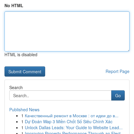
No HTML
HTML is disabled
Report Page
Search
Go
Published News
1
Качественный ремонт в Москве : от идеи до в...
1
Dự Đoán Wap 3 Miền Chốt Số Siêu Chính Xác
1
Unlock Dallas Leads: Your Guide to Website Lead...
1
Improving Property Performance Through an Elect...