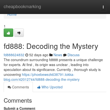
Home
cheapbookmarking
Togg
navi
Home
1
fd888: Decoding the Mystery
fd888624832
52 days ago
News
Discuss
The conundrum surrounding fd888 presents a unique challenge
for experts. At first , its origin was unclear , leading into
speculation about its significance. Currently , thorough study is
uncovering
https://phoebewezk638791.tokka-
blog.com/42012744/fd888-decoding-the-mystery
Comments
Who Upvoted
Comments
Submit a Comment