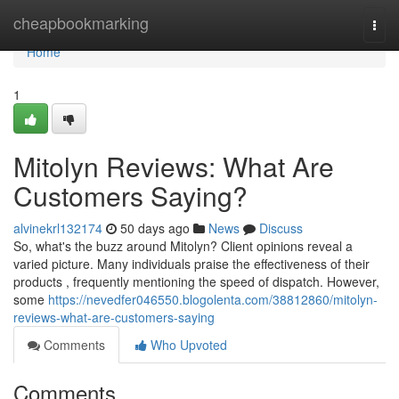
Home
cheapbookmarking
Togg
navi
Home
1
Mitolyn Reviews: What Are
Customers Saying?
alvinekrl132174
50 days ago
News
Discuss
So, what's the buzz around Mitolyn? Client opinions reveal a
varied picture. Many individuals praise the effectiveness of their
products , frequently mentioning the speed of dispatch. However,
some
https://nevedfer046550.blogolenta.com/38812860/mitolyn-
reviews-what-are-customers-saying
Comments
Who Upvoted
Comments