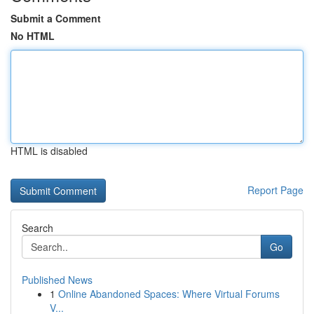
Submit a Comment
No HTML
HTML is disabled
Report Page
Search
Go
Published News
1
Online Abandoned Spaces: Where Virtual Forums
V...