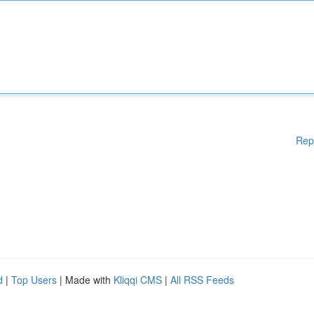
Rep
d
|
Top Users
| Made with
Kliqqi CMS
|
All RSS Feeds