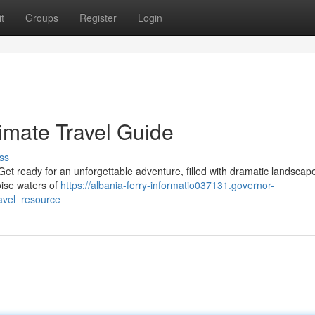
t
Groups
Register
Login
imate Travel Guide
ss
 Get ready for an unforgettable adventure, filled with dramatic landscap
uoise waters of
https://albania-ferry-informatio037131.governor-
avel_resource