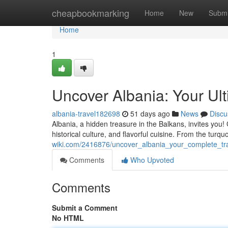
Home
cheapbookmarking
Home
New
Submi
Home
1
Uncover Albania: Your Ult
albania-travel182698
51 days ago
News
Discu
Albania, a hidden treasure in the Balkans, invites you!
historical culture, and flavorful cuisine. From the turq
wiki.com/2416876/uncover_albania_your_complete_tr
Comments
Who Upvoted
Comments
Submit a Comment
No HTML