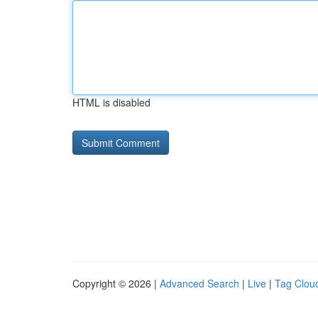
HTML is disabled
Copyright © 2026 |
Advanced Search
|
Live
|
Tag Clou