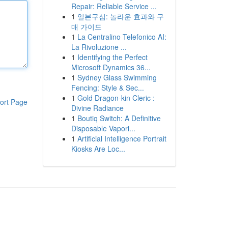
Repair: Reliable Service ...
1
일본구심: 놀라운 효과와 구
매 가이드
1
La Centralino Telefonico AI:
La Rivoluzione ...
1
Identifying the Perfect
Microsoft Dynamics 36...
1
Sydney Glass Swimming
Fencing: Style & Sec...
1
Gold Dragon-kin Cleric :
ort Page
Divine Radiance
1
Boutiq Switch: A Definitive
Disposable Vapori...
1
Artificial Intelligence Portrait
Kiosks Are Loc...