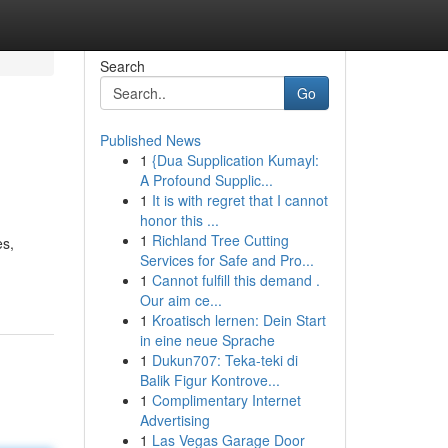
Search
Go
Published News
1
{Dua Supplication Kumayl:
A Profound Supplic...
1
It is with regret that I cannot
honor this ...
1
Richland Tree Cutting
es,
Services for Safe and Pro...
1
Cannot fulfill this demand .
Our aim ce...
1
Kroatisch lernen: Dein Start
in eine neue Sprache
1
Dukun707: Teka-teki di
Balik Figur Kontrove...
1
Complimentary Internet
Advertising
1
Las Vegas Garage Door