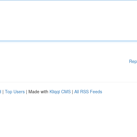
Rep
d
|
Top Users
| Made with
Kliqqi CMS
|
All RSS Feeds