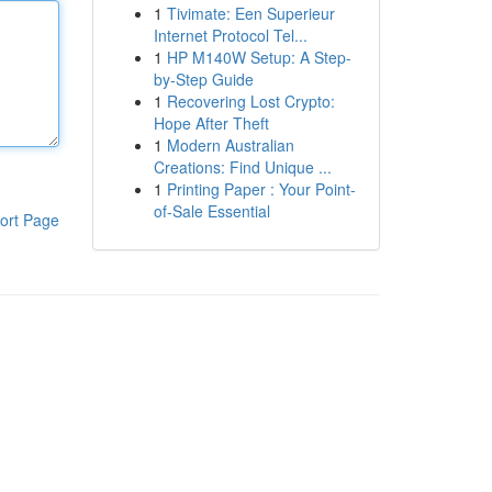
1
Tivimate: Een Superieur
Internet Protocol Tel...
1
HP M140W Setup: A Step-
by-Step Guide
1
Recovering Lost Crypto:
Hope After Theft
1
Modern Australian
Creations: Find Unique ...
1
Printing Paper : Your Point-
of-Sale Essential
ort Page