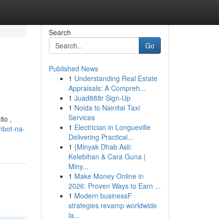
Search
Go
Published News
1
Understanding Real Estate
Appraisals: A Compreh...
1
Juad888r Sign-Up
1
Noida to Nainital Taxi
Services
to ,
1
Electrician in Longueville
mbot-na-
Delivering Practical...
1
{Minyak Dhab Asli:
Kelebihan & Cara Guna |
Miny...
1
Make Money Online in
2026: Proven Ways to Earn ...
1
Modern businessF
strategies revamp worldwide
la...