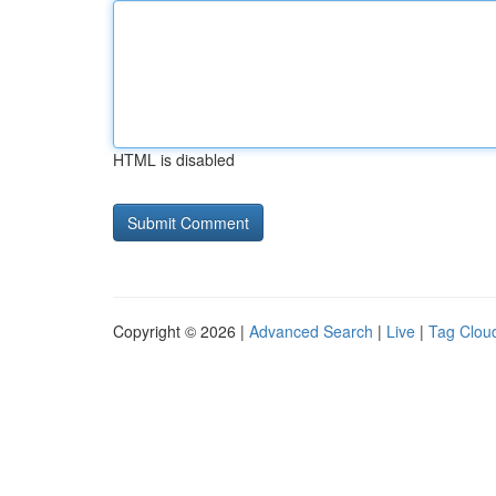
HTML is disabled
Copyright © 2026 |
Advanced Search
|
Live
|
Tag Clou