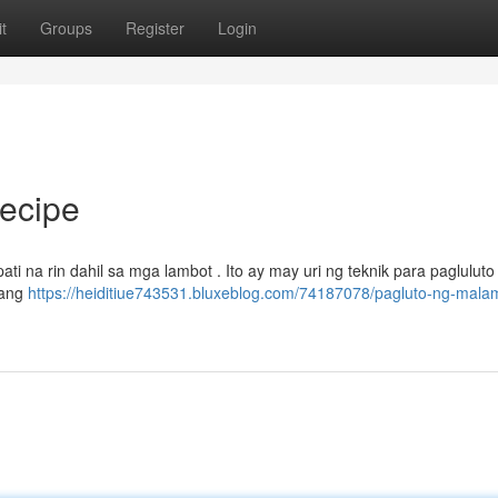
t
Groups
Register
Login
ecipe
ti na rin dahil sa mga lambot . Ito ay may uri ng teknik para pagluluto i
kang
https://heiditiue743531.bluxeblog.com/74187078/pagluto-ng-mala