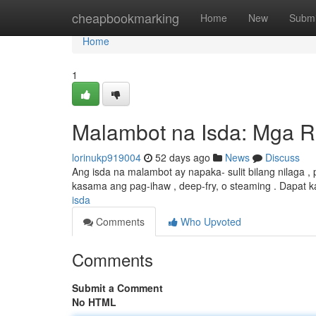
Home
cheapbookmarking
Home
New
Submi
Home
1
Malambot na Isda: Mga R
lorinukp919004
52 days ago
News
Discuss
Ang isda na malambot ay napaka- sulit bilang nilaga , pa
kasama ang pag-ihaw , deep-fry, o steaming . Dapat 
isda
Comments
Who Upvoted
Comments
Submit a Comment
No HTML