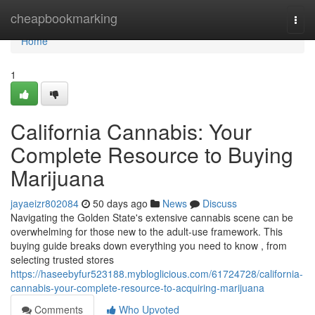
Home
cheapbookmarking
Togg
navi
Home
1
California Cannabis: Your
Complete Resource to Buying
Marijuana
jayaeizr802084
50 days ago
News
Discuss
Navigating the Golden State's extensive cannabis scene can be
overwhelming for those new to the adult-use framework. This
buying guide breaks down everything you need to know , from
selecting trusted stores
https://haseebyfur523188.mybloglicious.com/61724728/california-
cannabis-your-complete-resource-to-acquiring-marijuana
Comments
Who Upvoted