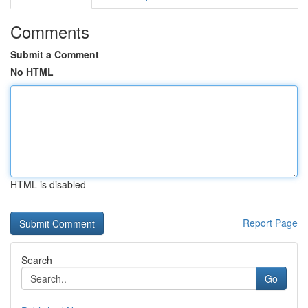
Comments
Submit a Comment
No HTML
HTML is disabled
Report Page
Search
Go