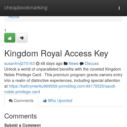
Home
cheapbookmarking
Togg
navi
Home
1
Kingdom Royal Access Key
susanfnvj270163
48 days ago
News
Discuss
Unlock a world of unparalleled benefits with the coveted Kingdom
Noble Privilege Card . This premium program grants owners entry
into a realm of distinctive experiences, including special attention
at
https://kathrynwnku969559.yomoblog.com/49175525/saudi-
noble-privilege-card
Comments
Who Upvoted
Comments
Submit a Comment