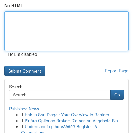
No HTML
HTML is disabled
Report Page
Search
Go
Published News
1
Hair in San Diego : Your Overview to Restora...
1
Binäre Optionen Broker: Die besten Angebote Bin...
1
Understanding the VA9993 Register: A
Comprehens...