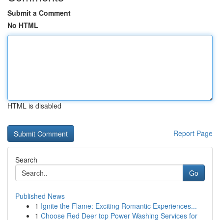
Submit a Comment
No HTML
HTML is disabled
Report Page
Search
Go
Published News
1
Ignite the Flame: Exciting Romantic Experiences...
1
Choose Red Deer top Power Washing Services for