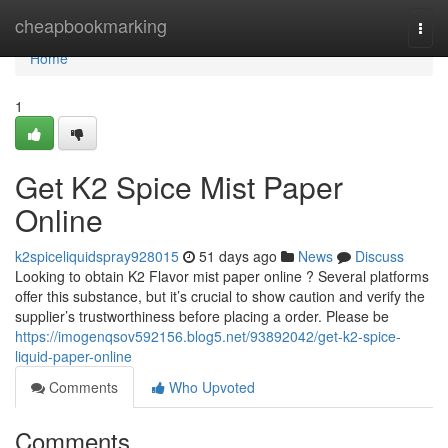
Home
cheapbookmarking
Togg
navi
Home
1
Get K2 Spice Mist Paper
Online
k2spiceliquidspray928015
51 days ago
News
Discuss
Looking to obtain K2 Flavor mist paper online ? Several platforms
offer this substance, but it’s crucial to show caution and verify the
supplier’s trustworthiness before placing a order. Please be
https://imogenqsov592156.blog5.net/93892042/get-k2-spice-
liquid-paper-online
Comments
Who Upvoted
Comments