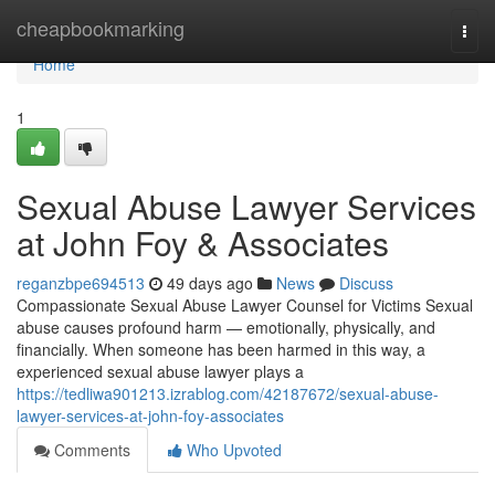
Home
cheapbookmarking
Togg
navi
Home
1
Sexual Abuse Lawyer Services
at John Foy & Associates
reganzbpe694513
49 days ago
News
Discuss
Compassionate Sexual Abuse Lawyer Counsel for Victims Sexual
abuse causes profound harm — emotionally, physically, and
financially. When someone has been harmed in this way, a
experienced sexual abuse lawyer plays a
https://tedliwa901213.izrablog.com/42187672/sexual-abuse-
lawyer-services-at-john-foy-associates
Comments
Who Upvoted