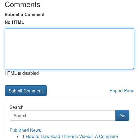
Comments
Submit a Comment
No HTML
HTML is disabled
Report Page
Search
Go
Published News
1
How to Download Threads Videos: A Complete