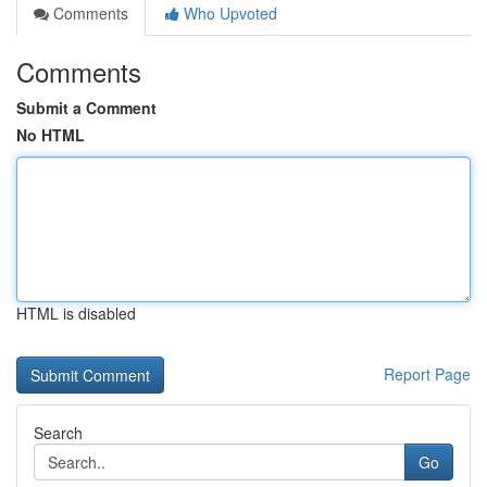
Comments
Who Upvoted
Comments
Submit a Comment
No HTML
HTML is disabled
Report Page
Search
Go