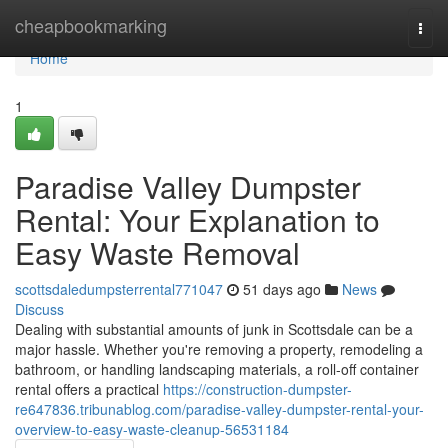
Home
cheapbookmarking
Togg
navi
Home
1
Paradise Valley Dumpster
Rental: Your Explanation to
Easy Waste Removal
scottsdaledumpsterrental771047
51 days ago
News
Discuss
Dealing with substantial amounts of junk in Scottsdale can be a
major hassle. Whether you're removing a property, remodeling a
bathroom, or handling landscaping materials, a roll-off container
rental offers a practical
https://construction-dumpster-
re647836.tribunablog.com/paradise-valley-dumpster-rental-your-
overview-to-easy-waste-cleanup-56531184