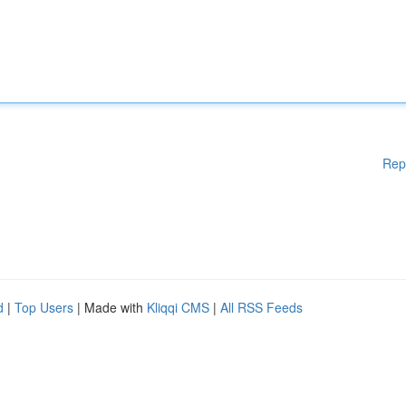
Rep
d
|
Top Users
| Made with
Kliqqi CMS
|
All RSS Feeds