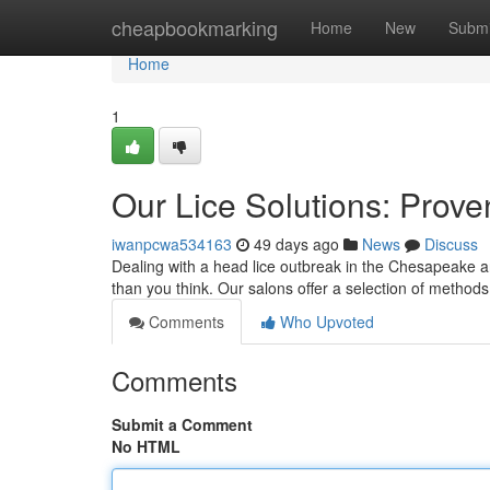
Home
cheapbookmarking
Home
New
Submi
Home
1
Our Lice Solutions: Prove
iwanpcwa534163
49 days ago
News
Discuss
Dealing with a head lice outbreak in the Chesapeake are
than you think. Our salons offer a selection of methods
Comments
Who Upvoted
Comments
Submit a Comment
No HTML