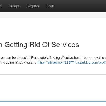
t
Groups
Register
Login
n Getting Rid Of Services
a can be stressful. Fortunately, finding effective head lice removal is 
 including nit picking and
https://aliviadmom228771.nizarblog.com/profi