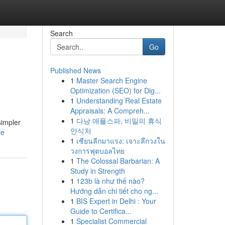
Search
Go
Published News
1
Master Search Engine
Optimization (SEO) for Dig...
1
Understanding Real Estate
Appraisals: A Compreh...
1
다낭 애플스파, 비밀의 휴식
simpler
안식처
le
1
เซียนลีกมาแรง: เจาะลึกวงใน
วงการฟุตบอลไทย
1
The Colossal Barbarian: A
Study in Strength
1
123b là như thế nào?
Hướng dẫn chi tiết cho ng...
1
BIS Expert in Delhi : Your
Guide to Certifica...
1
Specialist Commercial