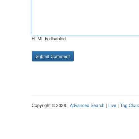
HTML is disabled
Copyright © 2026 |
Advanced Search
|
Live
|
Tag Clou