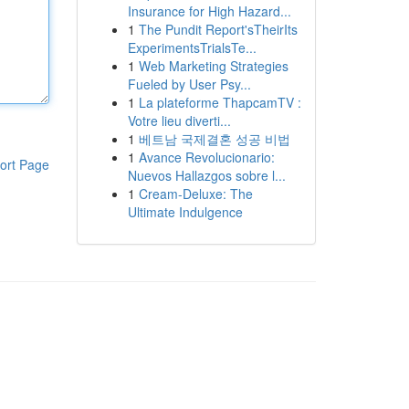
Insurance for High Hazard...
1
The Pundit Report'sTheirIts
ExperimentsTrialsTe...
1
Web Marketing Strategies
Fueled by User Psy...
1
La plateforme ThapcamTV :
Votre lieu diverti...
1
베트남 국제결혼 성공 비법
1
Avance Revolucionario:
ort Page
Nuevos Hallazgos sobre l...
1
Cream-Deluxe: The
Ultimate Indulgence