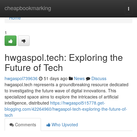
Home
cheapbookmarking
Togg
navi
Home
1
hwgaspol.tech: Exploring the
Future of Tech
hwgaspol739636
51 days ago
News
Discuss
hwgaspol.tech represents a groundbreaking resource dedicated
to investigating the future wave of digital innovations. This
specialized space aims to explore the intricacies of artificial
intelligence, distributed
https://hwgaspol515778.get-
blogging.com/42264960/hwgaspol-tech-exploring-the-future-of-
tech
Comments
Who Upvoted