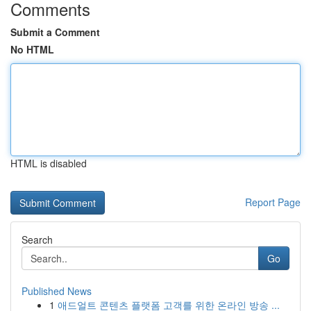
Comments
Submit a Comment
No HTML
HTML is disabled
Report Page
Search
Go
Published News
1
애드얼트 콘텐츠 플랫폼 고객를 위한 온라인 방송 ...