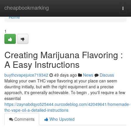
Home
cheapbookmarking
Togg
navi
Home
1
Creating Marijuana Flavoring :
A Easy Instructions
buythcvapejuice719342
49 days ago
News
Discuss
Making your own THC vape flavoring at your place can seem
daunting initially, but with the right equipment and a precise
approach, it's generally achievable. To begin , you'll require a few
essential
https://zaynabdqyo525444.ourcodeblog.com/42049641/homemade-
thc-vape-oil-a-detailed-instructions
Comments
Who Upvoted