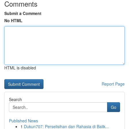
Comments
Submit a Comment
No HTML
HTML is disabled
Report Page
Search
Go
Published News
1
Dukun707: Perselisihan dan Rahasia di Balik...