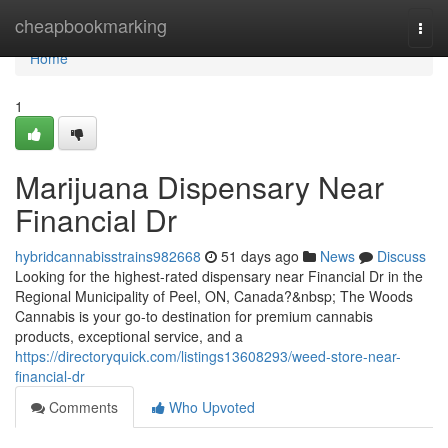
Home
cheapbookmarking
Togg
navi
Home
1
Marijuana Dispensary Near
Financial Dr
hybridcannabisstrains982668
51 days ago
News
Discuss
Looking for the highest-rated dispensary near Financial Dr in the
Regional Municipality of Peel, ON, Canada?&nbsp; The Woods
Cannabis is your go-to destination for premium cannabis
products, exceptional service, and a
https://directoryquick.com/listings13608293/weed-store-near-
financial-dr
Comments
Who Upvoted