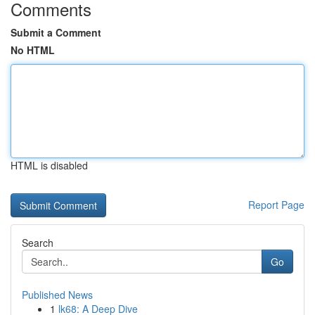
Comments
Submit a Comment
No HTML
HTML is disabled
Report Page
Search
Go
Published News
1
lk68: A Deep Dive