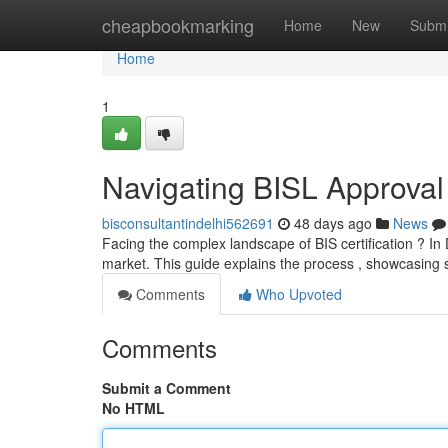
Home
cheapbookmarking
Home
New
Submi
Home
1
Navigating BISL Approval
bisconsultantindelhi562691
48 days ago
News
Facing the complex landscape of BIS certification ? In D
market. This guide explains the process , showcasing 
Comments
Who Upvoted
Comments
Submit a Comment
No HTML