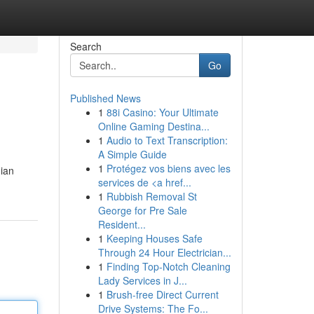
Search
Go
Published News
1
88i Casino: Your Ultimate
Online Gaming Destina...
1
Audio to Text Transcription:
A Simple Guide
1
Protégez vos biens avec les
dian
services de <a href...
1
Rubbish Removal St
George for Pre Sale
Resident...
1
Keeping Houses Safe
Through 24 Hour Electrician...
1
Finding Top-Notch Cleaning
Lady Services in J...
1
Brush-free Direct Current
Drive Systems: The Fo...