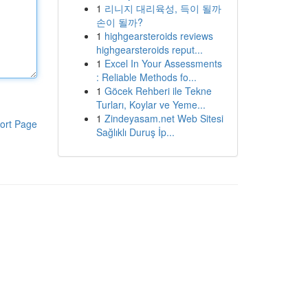
1
리니지 대리육성, 득이 될까
손이 될까?
1
highgearsteroids reviews
highgearsteroids reput...
1
Excel In Your Assessments
: Reliable Methods fo...
1
Göcek Rehberi ile Tekne
Turları, Koylar ve Yeme...
1
Zindeyasam.net Web Sitesi
ort Page
Sağlıklı Duruş İp...