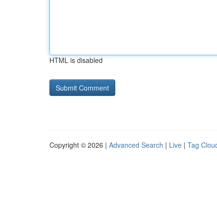
HTML is disabled
Copyright © 2026 |
Advanced Search
|
Live
|
Tag Clou