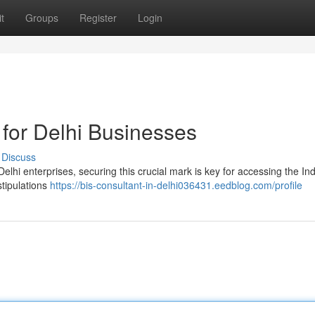
t
Groups
Register
Login
 for Delhi Businesses
Discuss
elhi enterprises, securing this crucial mark is key for accessing the In
stipulations
https://bis-consultant-in-delhi036431.eedblog.com/profile