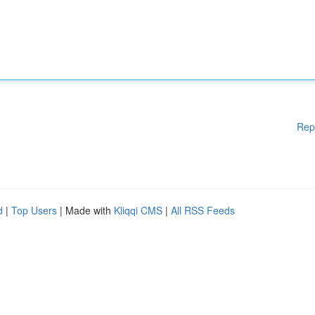
Rep
d
|
Top Users
| Made with
Kliqqi CMS
|
All RSS Feeds