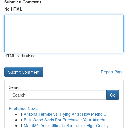
Submit a Comment
No HTML
HTML is disabled
Report Page
Search
Go
Published News
1
Arizona Termite vs. Flying Ants: How Metho...
1
Bulk Wood Skids For Purchase : Your Afforda...
1
Mardi89: Your Ultimate Source for High-Quality ...