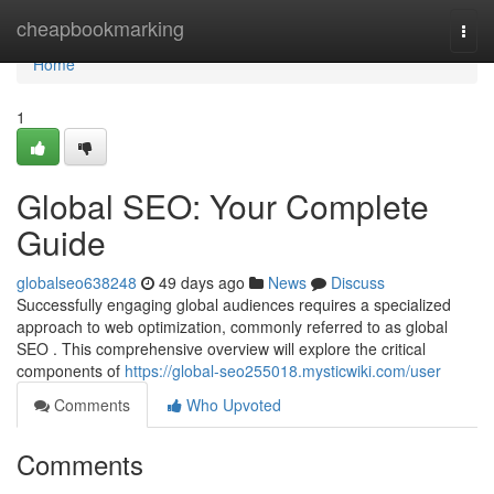
Home
cheapbookmarking
Togg
navi
Home
1
Global SEO: Your Complete
Guide
globalseo638248
49 days ago
News
Discuss
Successfully engaging global audiences requires a specialized
approach to web optimization, commonly referred to as global
SEO . This comprehensive overview will explore the critical
components of
https://global-seo255018.mysticwiki.com/user
Comments
Who Upvoted
Comments