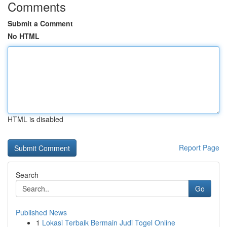
Comments
Submit a Comment
No HTML
HTML is disabled
Report Page
Search
Go
Published News
1
Lokasi Terbaik Bermain Judi Togel Online