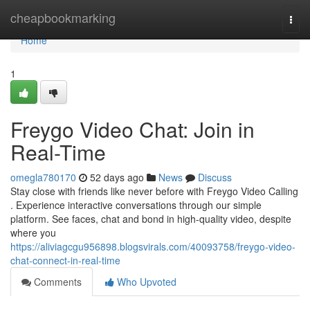
Home
cheapbookmarking
Togg
navi
Home
1
Freygo Video Chat: Join in
Real-Time
omegla780170
52 days ago
News
Discuss
Stay close with friends like never before with Freygo Video Calling
. Experience interactive conversations through our simple
platform. See faces, chat and bond in high-quality video, despite
where you
https://aliviagcgu956898.blogsvirals.com/40093758/freygo-video-
chat-connect-in-real-time
Comments
Who Upvoted