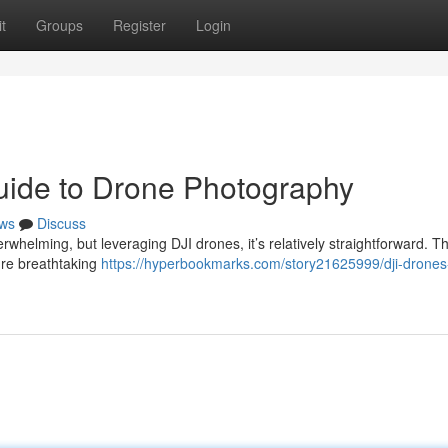
t
Groups
Register
Login
uide to Drone Photography
ws
Discuss
erwhelming, but leveraging DJI drones, it’s relatively straightforward. T
ure breathtaking
https://hyperbookmarks.com/story21625999/dji-drones