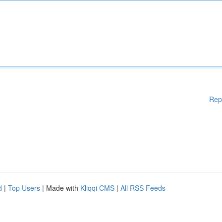
Rep
d
|
Top Users
| Made with
Kliqqi CMS
|
All RSS Feeds