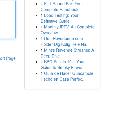
1
F11 Round Bar: Your
Complete Handbook
1
Load Testing: Your
Definitive Guide
1
Monthly IPTV: An Complete
Overview
1
Den Hovedpude som
Holder Dig Kølig Hele Na...
1
Mint's Revenue Streams: A
Deep Dive
ort Page
1
BBQ Pellets 101: Your
Guide to Smoky Flavor
1
Guía de Hacer Guacamole
Hecho en Casa Perfec...