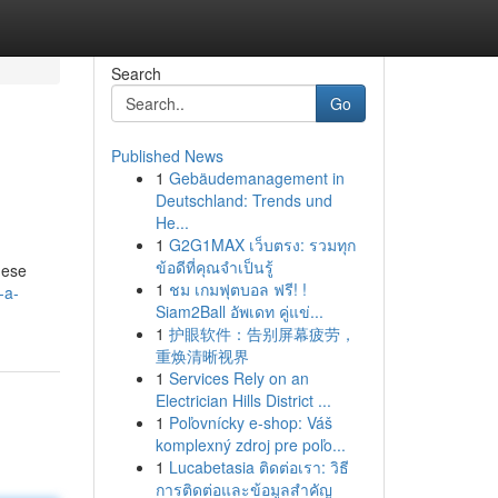
Search
Go
Published News
1
Gebäudemanagement in
Deutschland: Trends und
He...
1
G2G1MAX เว็บตรง: รวมทุก
ข้อดีที่คุณจำเป็นรู้
hese
1
ชม เกมฟุตบอล ฟรี! !
-a-
Siam2Ball อัพเดท คู่แข่...
1
护眼软件：告别屏幕疲劳，
重焕清晰视界
1
Services Rely on an
Electrician Hills District ...
1
Poľovnícky e-shop: Váš
komplexný zdroj pre poľo...
1
Lucabetasia ติดต่อเรา: วิธี
การติดต่อและข้อมูลสำคัญ