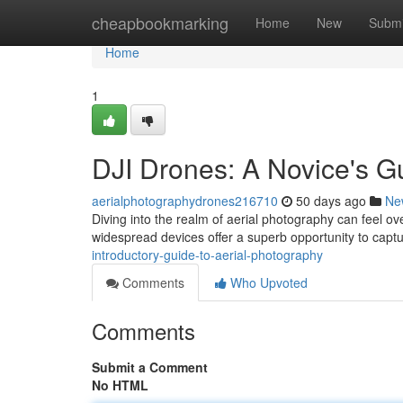
Home
cheapbookmarking
Home
New
Submi
Home
1
DJI Drones: A Novice's G
aerialphotographydrones216710
50 days ago
Ne
Diving into the realm of aerial photography can feel ov
widespread devices offer a superb opportunity to capt
introductory-guide-to-aerial-photography
Comments
Who Upvoted
Comments
Submit a Comment
No HTML