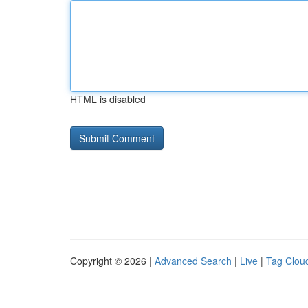
HTML is disabled
Copyright © 2026 |
Advanced Search
|
Live
|
Tag Clou