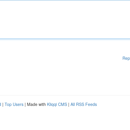
Rep
d
|
Top Users
| Made with
Kliqqi CMS
|
All RSS Feeds