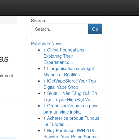
Search
Go
Published News
1
China Foundations:
as
Exploring Their
Experiment.c...
1
L'organisation copyright :
Mythes et Réalités
aims of
1
iGetVapeStore: Your Top
Digital Vape Shop
1
SV88 – Nền Tảng Giải Trí
Trực Tuyến Hiện Đại Vớ...
1
Organización paso a paso
para un viaje inolv...
1
Acheter ce produit Furious :
Le Tutoriel...
1
Buy Purchase JWH-018
Powder: Your Prime Source