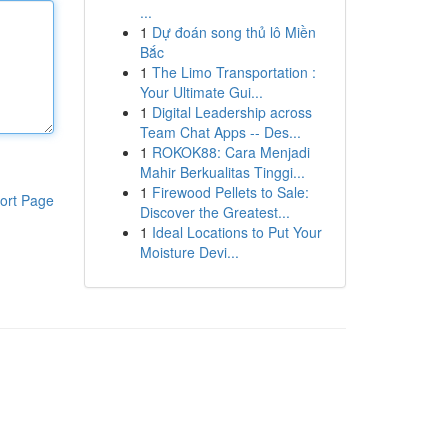
...
1
Dự đoán song thủ lô Miền
Bắc
1
The Limo Transportation :
Your Ultimate Gui...
1
Digital Leadership across
Team Chat Apps -- Des...
1
ROKOK88: Cara Menjadi
Mahir Berkualitas Tinggi...
1
Firewood Pellets to Sale:
ort Page
Discover the Greatest...
1
Ideal Locations to Put Your
Moisture Devi...