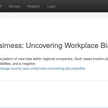
t
Groups
Register
Login
irness: Uncovering Workplace Bi
s
 pattern of race bias within regional companies. Such cases involve cl
ilities, and a negative
ange-county-race-unfairness-uncovering-job-prejudice