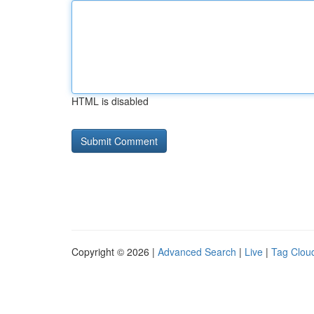
HTML is disabled
Copyright © 2026 |
Advanced Search
|
Live
|
Tag Clou