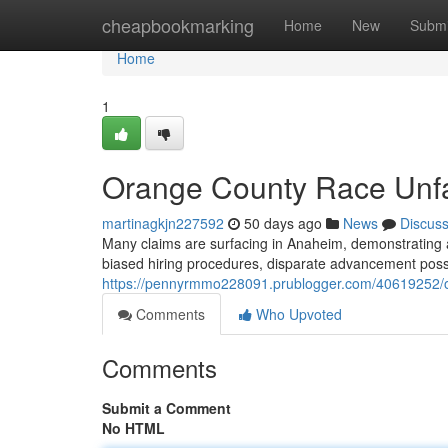
Home
cheapbookmarking
Home
New
Submi
Home
1
Orange County Race Unfa
martinagkjn227592
50 days ago
News
Discus
Many claims are surfacing in Anaheim, demonstrating a
biased hiring procedures, disparate advancement possib
https://pennyrmmo228091.prublogger.com/40619252/or
Comments
Who Upvoted
Comments
Submit a Comment
No HTML