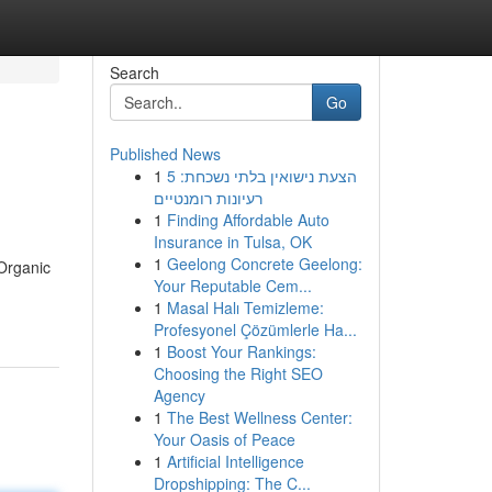
Search
Go
Published News
1
הצעת נישואין בלתי נשכחת: 5
רעיונות רומנטיים
1
Finding Affordable Auto
Insurance in Tulsa, OK
1
Geelong Concrete Geelong:
Organic
Your Reputable Cem...
1
Masal Halı Temizleme:
Profesyonel Çözümlerle Ha...
1
Boost Your Rankings:
Choosing the Right SEO
Agency
1
The Best Wellness Center:
Your Oasis of Peace
1
Artificial Intelligence
Dropshipping: The C...