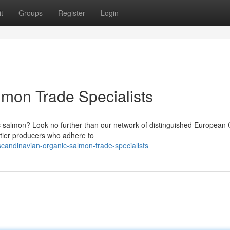
t
Groups
Register
Login
mon Trade Specialists
 salmon? Look no further than our network of distinguished European 
-tier producers who adhere to
andinavian-organic-salmon-trade-specialists