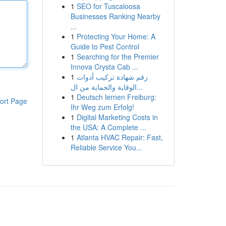
1
SEO for Tuscaloosa
Businesses Ranking Nearby
...
1
Protecting Your Home: A
Guide to Pest Control
1
Searching for the Premier
Innova Crysta Cab ...
1
رقم شهادة تركيب أدوات
الوقاية والحماية من ال...
1
Deutsch lernen Freiburg:
ort Page
Ihr Weg zum Erfolg!
1
Digital Marketing Costs in
the USA: A Complete ...
1
Atlanta HVAC Repair: Fast,
Reliable Service You...