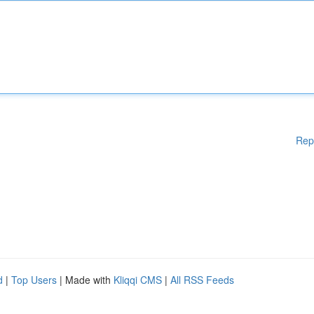
Rep
d
|
Top Users
| Made with
Kliqqi CMS
|
All RSS Feeds