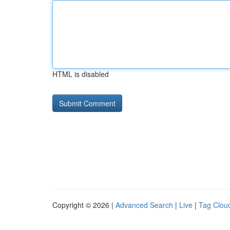
HTML is disabled
Copyright © 2026 |
Advanced Search
|
Live
|
Tag Clou