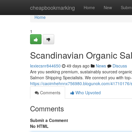
Home
cheapbookmarking
Home
New
Submi
Home
1
Scandinavian Organic Sal
lexiecsnr844650
49 days ago
News
Discuss
Are you seeking premium, sustainably sourced organic
Salmon Shipping Specialists. We connect you with top
https://caoimhehnnx756980.blogunok.com/41710176/sc
Comments
Who Upvoted
Comments
Submit a Comment
No HTML