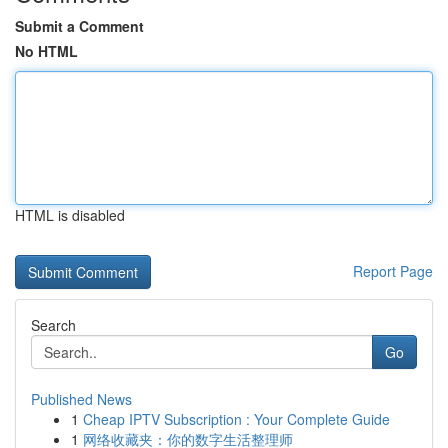
Submit a Comment
No HTML
HTML is disabled
Report Page
Search
Go
Published News
1
Cheap IPTV Subscription : Your Complete Guide
1
网络收藏夹：你的数字生活整理师