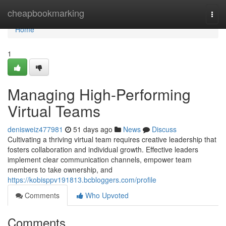
Home
cheapbookmarking
Togg
navi
Home
1
Managing High-Performing
Virtual Teams
denisweiz477981
51 days ago
News
Discuss
Cultivating a thriving virtual team requires creative leadership that
fosters collaboration and individual growth. Effective leaders
implement clear communication channels, empower team
members to take ownership, and
https://kobisppv191813.bcbloggers.com/profile
Comments
Who Upvoted
Comments