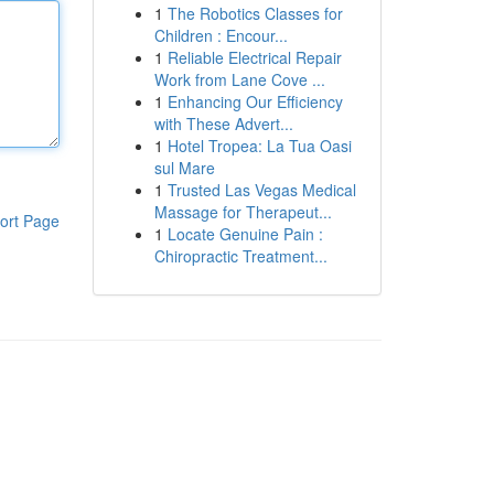
1
The Robotics Classes for
Children : Encour...
1
Reliable Electrical Repair
Work from Lane Cove ...
1
Enhancing Our Efficiency
with These Advert...
1
Hotel Tropea: La Tua Oasi
sul Mare
1
Trusted Las Vegas Medical
Massage for Therapeut...
ort Page
1
Locate Genuine Pain :
Chiropractic Treatment...