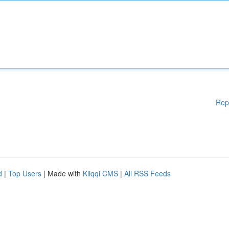
Rep
d
|
Top Users
| Made with
Kliqqi CMS
|
All RSS Feeds