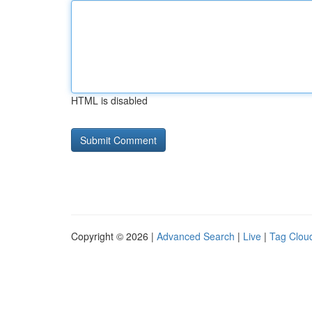
HTML is disabled
Copyright © 2026 |
Advanced Search
|
Live
|
Tag Clou