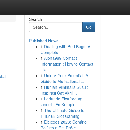
Search
Go
Published News
1
Dealing with Bed Bugs: A
Complete
1
Alpha989 Contact
Information : How to Contact
Us
1
Unlock Your Potential: A
tal-
Guide to Motivational ...
1
Hunian Minimalis Susu :
Inspirasi Cat Akrili...
1
Ledande Flyttföretag i
landet : En Komplett...
1
The Ultimate Guide to
THB168 Slot Gaming
1
Eleições 2026: Cenário
Político e Em Pré-c...