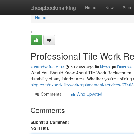
Home
cheapbookmarking
Home
New
Submi
Home
1
Professional Tile Work R
susandydf633903
50 days ago
News
Discuss
What You Should Know About Tile Work Replacement fo
durability of any interior area. Whether you're notici
blog.com/expert-tile-work-replacement-services-6740
Comments
Who Upvoted
Comments
Submit a Comment
No HTML