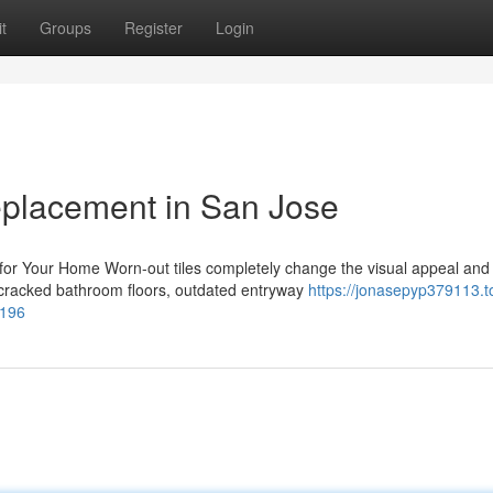
t
Groups
Register
Login
eplacement in San Jose
r Your Home Worn-out tiles completely change the visual appeal and
ng cracked bathroom floors, outdated entryway
https://jonasepyp379113.to
8196