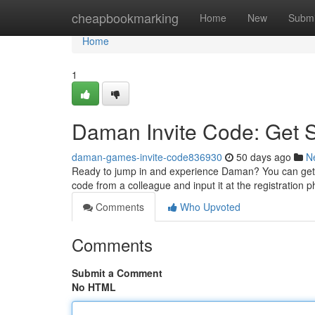
Home
cheapbookmarking
Home
New
Submi
Home
1
Daman Invite Code: Get 
daman-games-invite-code836930
50 days ago
N
Ready to jump in and experience Daman? You can get 
code from a colleague and input it at the registration 
Comments
Who Upvoted
Comments
Submit a Comment
No HTML