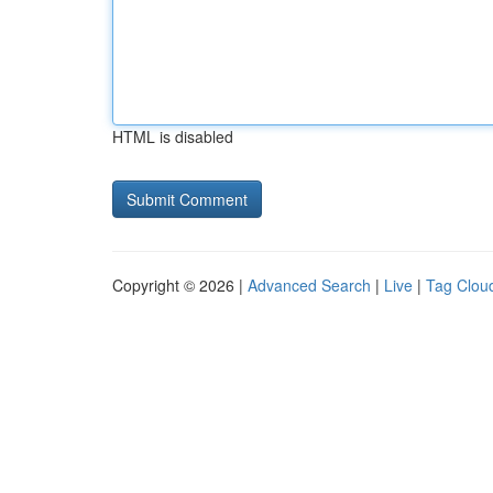
HTML is disabled
Copyright © 2026 |
Advanced Search
|
Live
|
Tag Clou