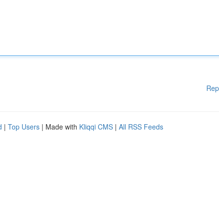
Rep
d
|
Top Users
| Made with
Kliqqi CMS
|
All RSS Feeds