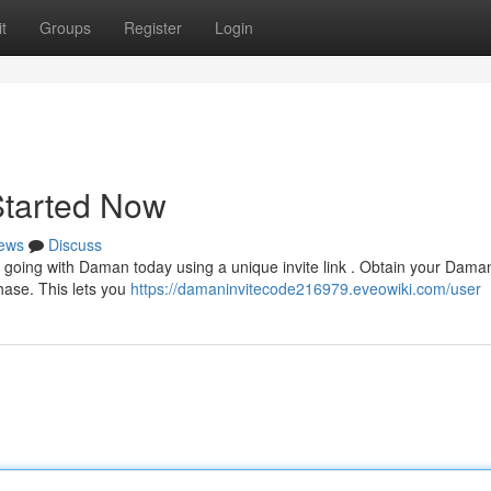
t
Groups
Register
Login
Started Now
ews
Discuss
going with Daman today using a unique invite link . Obtain your Dama
phase. This lets you
https://damaninvitecode216979.eveowiki.com/user