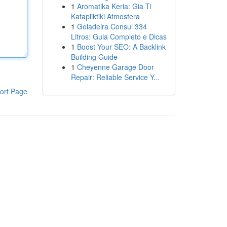
1
Aromatika Keria: Gia Ti
Katapliktiki Atmosfera
1
Geladeira Consul 334
Litros: Guia Completo e Dicas
1
Boost Your SEO: A Backlink
Building Guide
1
Cheyenne Garage Door
Repair: Reliable Service Y...
ort Page