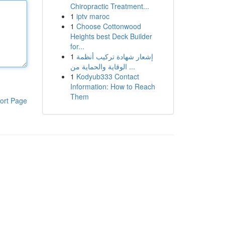
Chiropractic Treatment...
1
iptv maroc
1
Choose Cottonwood
Heights best Deck Builder
for...
1
إشعار شهادة تركيب أنظمة
الوقاية والحماية من ...
1
Kodyub333 Contact
Information: How to Reach
Them
ort Page