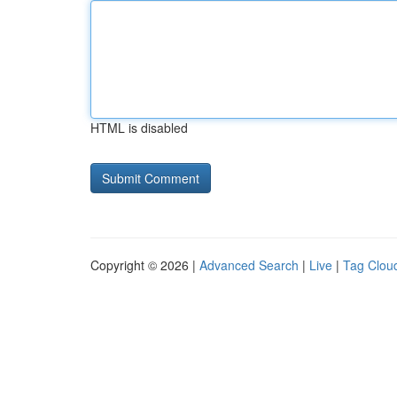
HTML is disabled
Copyright © 2026 |
Advanced Search
|
Live
|
Tag Clou