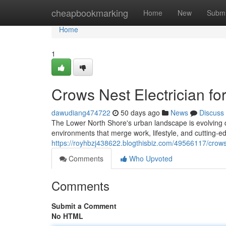
Home
cheapbookmarking
Home
New
Submi
Home
1
Crows Nest Electrician f
dawudiang474722
50 days ago
News
Discuss
The Lower North Shore's urban landscape is evolving qu
environments that merge work, lifestyle, and cutting‑ed
https://royhbzj438622.blogthisbiz.com/49566117/crows-ne
Comments
Who Upvoted
Comments
Submit a Comment
No HTML