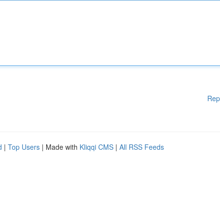
Rep
d
|
Top Users
| Made with
Kliqqi CMS
|
All RSS Feeds