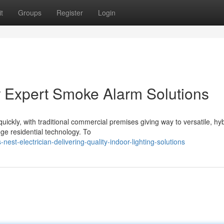
t
Groups
Register
Login
or Expert Smoke Alarm Solutions
ickly, with traditional commercial premises giving way to versatile, hy
ge residential technology. To
st-electrician-delivering-quality-indoor-lighting-solutions