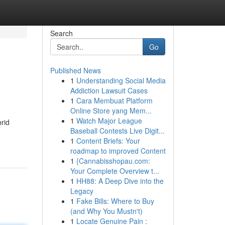
Search
Go
Published News
1
Understanding Social Media
Addiction Lawsuit Cases
1
Cara Membuat Platform
Online Store yang Mem...
1
Watch Major League
brid
Baseball Contests Live Digit...
1
Content Briefs: Your
roadmap to improved Content
1
{Cannabisshopau.com:
Your Complete Overview t...
1
HH88: A Deep Dive into the
Legacy
1
Fake Bills: Where to Buy
(and Why You Mustn't)
1
Locate Genuine Pain :