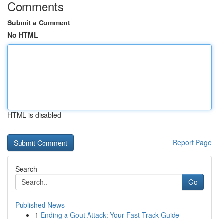
Comments
Submit a Comment
No HTML
HTML is disabled
Report Page
Search
Go
Published News
1
Ending a Gout Attack: Your Fast-Track Guide