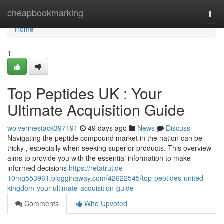
Home
cheapbookmarking
Togg
navi
Home
1
Top Peptides UK : Your
Ultimate Acquisition Guide
wolverinestack397191
49 days ago
News
Discuss
Navigating the peptide compound market in the nation can be
tricky , especially when seeking superior products. This overview
aims to provide you with the essential information to make
informed decisions
https://retatrutide-
10mg553961.blogginaway.com/42622545/top-peptides-united-
kingdom-your-ultimate-acquisition-guide
Comments
Who Upvoted